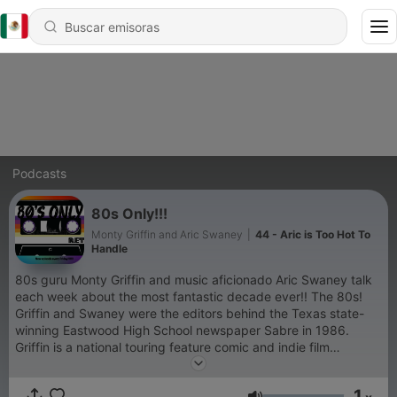
Podcasts
80s Only!!!
Monty Griffin and Aric Swaney
|
44 - Aric is Too Hot To
Handle
80s guru Monty Griffin and music aficionado Aric Swaney talk
each week about the most fantastic decade ever!! The 80s!
Griffin and Swaney were the editors behind the Texas state-
winning Eastwood High School newspaper Sabre in 1986.
Griffin is a national touring feature comic and indie film
producer. He recently got his Master's in New Media
Journalism at Full Sail University. Swaney is the Director of
1