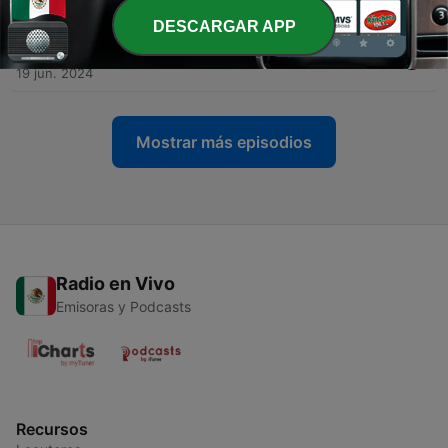
28 jun. 2024
DESCARGAR APP
-
40
Press your luck to preview the Summer of 1984
19 jun. 2024
Mostrar más episodios
Radio en Vivo
Emisoras y Podcasts
Recursos