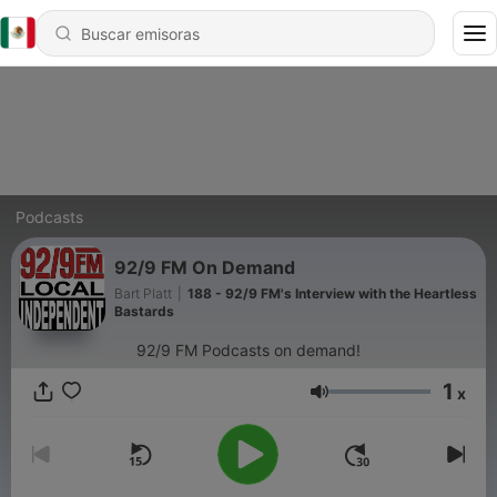
Podcasts
92/9 FM On Demand
Bart Platt
|
188 - 92/9 FM's Interview with the Heartless
Bastards
92/9 FM Podcasts on demand!
1
x
Volumen