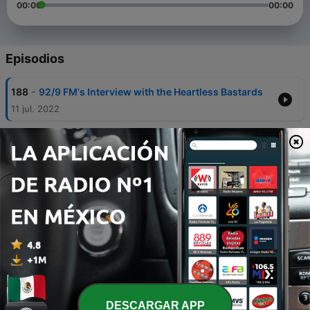
00:00
00:00
Episodios
-
188
92/9 FM's Interview with the Heartless Bastards
11 jul. 2022
-
187
92/9 FM's Kris, Interview with Gov't Mule's
Warren Haynes
13 jun. 2022
-
186
92/9 FM's Interview with the Infamous
Stringdusters Podcast
10 jun. 2022
-
185
GEEK REPORT 4-11
15 abr. 2022
-
184
92/9 FM Interview with Gov't Mule's Warren
Haynes
DESCARGAR APP