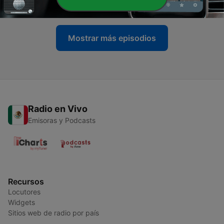
14 abr. 2022
Mostrar más episodios
Radio en Vivo
Emisoras y Podcasts
Recursos
Locutores
Widgets
Sitios web de radio por país