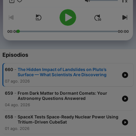
1
x
editions published on Thursday's and our Listener Q&A
Volumen
focused edition on Monday's.
Become a supporter of this podcast:
https://www.spreaker.com/podcast/space-nuts-astronomy-
insights-cosmic-discoveries--2631155/support
.
00:00
00:00
Episodios
-
660
The Hidden Impact of Landslides on Pluto’s
Surface — What Scientists Are Discovering
07 ago. 2026
-
659
From Dark Matter to Dormant Comets: Your
Astronomy Questions Answered
04 ago. 2026
-
658
SpaceX Tests Space-Ready Nuclear Power Using
Tritium-Driven CubeSat
01 ago. 2026