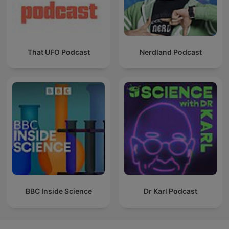
That UFO Podcast
Nerdland Podcast
BBC Inside Science
Dr Karl Podcast