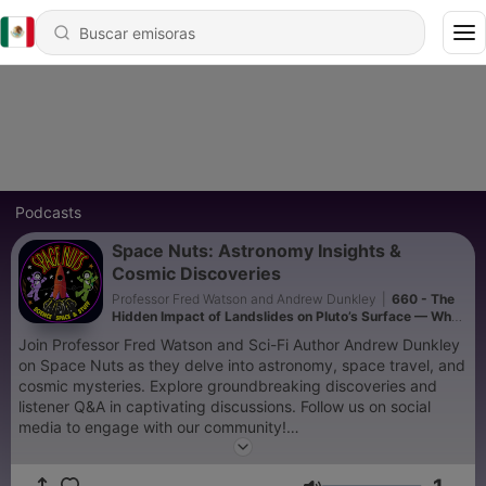
Podcasts
Space Nuts: Astronomy Insights &
Cosmic Discoveries
Professor Fred Watson and Andrew Dunkley
|
660 - The
Hidden Impact of Landslides on Pluto’s Surface — What
Scientists Are Discovering
Join Professor Fred Watson and Sci-Fi Author Andrew Dunkley
on Space Nuts as they delve into astronomy, space travel, and
cosmic mysteries. Explore groundbreaking discoveries and
listener Q&A in captivating discussions. Follow us on social
media to engage with our community!
Two episodes a week with news and explainer focused