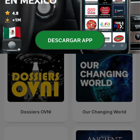
Poderosa
Más podcasts internacionales de Ciencias
DESCARGAR APP
Dossiers OVNI
Our Changing World