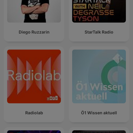
Diego Ruzzarin
StarTalk Radio
Radiolab
Ö1 Wissen aktuell