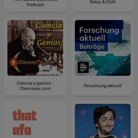
Relax & Chill
Podcast
Ciencia y genios -
Forschung aktuell
Cienciaes.com