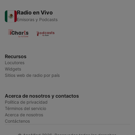
Radio en Vivo
Emisoras y Podcasts
Recursos
Locutores
Widgets
Sitios web de radio por país
Acerca de nosotros y contactos
Política de privacidad
Términos del servicio
Acerca de nosotros
Contáctenos