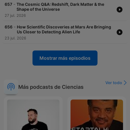
-
657
The Cosmic Q&A: Redshift, Dark Matter & the
Shape of the Universe
27 jul. 2026
-
656
How Scientific Discoveries at Mars Are Bringing
Us Closer to Detecting Alien Life
23 jul. 2026
Mostrar más episodios
Ver todo
Más podcasts de Ciencias