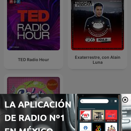
Exaterrestre, con Alain
TED Radio Hour
Luna