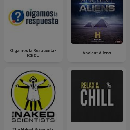
Oigamos la Respuesta-
Ancient Aliens
ICECU
The Naked Scientists