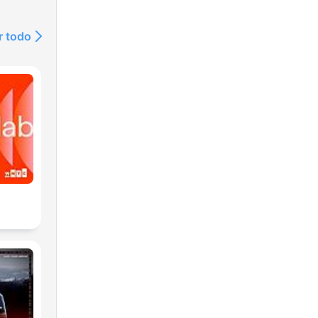
r todo