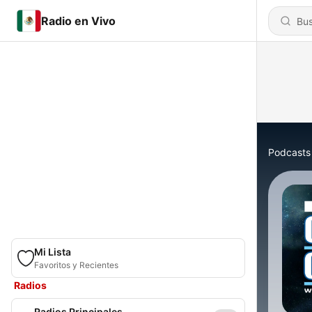
Radio en Vivo
Podcasts
Mi Lista
Favoritos y Recientes
Radios
Radios Principales