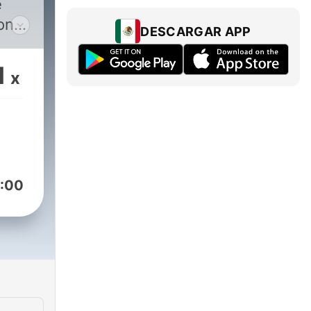
e
on,
DESCARGAR APP
ith
,
1
x
:00