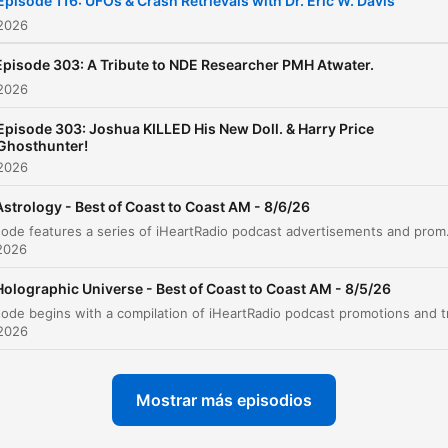
Episode 116: UFOs & Crash Retrievals with Dr. Eric W. Davis
 2026
Episode 303: A Tribute to NDE Researcher PMH Atwater.
 2026
Episode 303: Joshua KILLED His New Doll. & Harry Price
Ghosthunter!
 2026
Astrology - Best of Coast to Coast AM - 8/6/26
This episode features a series of iHeartRadio podcast advertisements and promotiona
2026
Holographic Universe - Best of Coast to Coast AM - 8/5/26
 2026
Mostrar más episodios