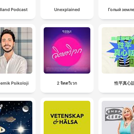
dland Podcast
Unexplained
Голый земл
emik Psikoloji
2 จิตตวิเวก
性平真心