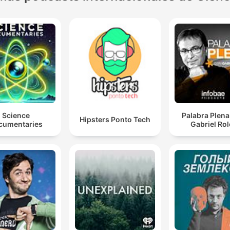
Science
Palabra Plena
Hipsters Ponto Tech
cumentaries
Gabriel Ro