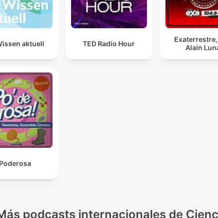
Exaterrestre
issen aktuell
TED Radio Hour
Alain Lun
Poderosa
Más podcasts internacionales de Cienc