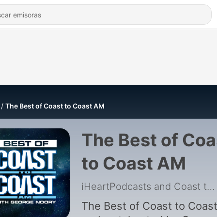
The Best of Coast to Coast AM
The Best of Coa
to Coast AM
iHeartPodcasts and Coast to Coast AM
The Best of Coast to Coas