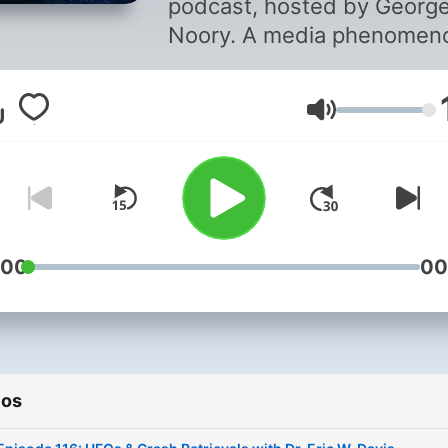
podcast, hosted by Georg
Noory. A media phenomen
Coast to Coast AM deals w
UFOs, strange occurrences
Volumen
life after death, and other
unexplained (and often
inexplicable) phenomena.
:00
00
ios