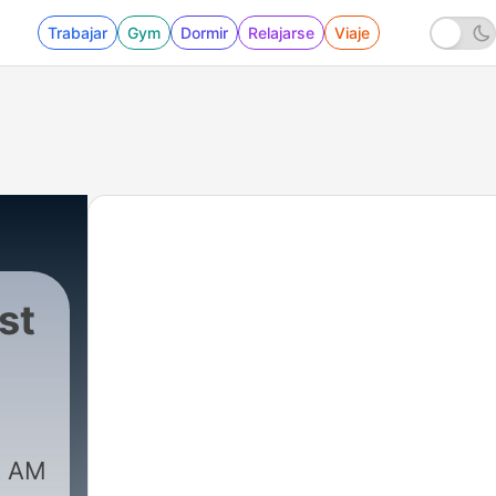
Trabajar
Gym
Dormir
Relajarse
Viaje
st
|
3822 - Episode 116: UFOs & Crash 
t AM