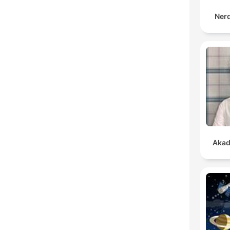
Ner
Akad