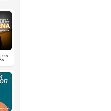
, con
lón