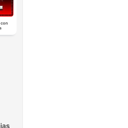
, con
a
ias