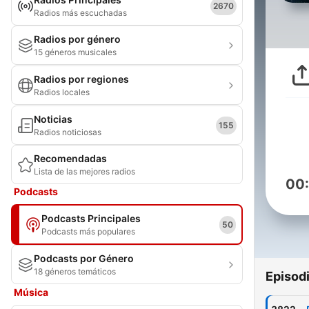
2670
Radios más escuchadas
Radios por género
15 géneros musicales
Radios por regiones
Radios locales
Noticias
155
Radios noticiosas
Recomendadas
Lista de las mejores radios
00
Podcasts
Podcasts Principales
50
Podcasts más populares
Podcasts por Género
18 géneros temáticos
Episod
Música