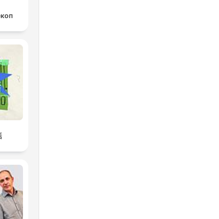
екоп
話