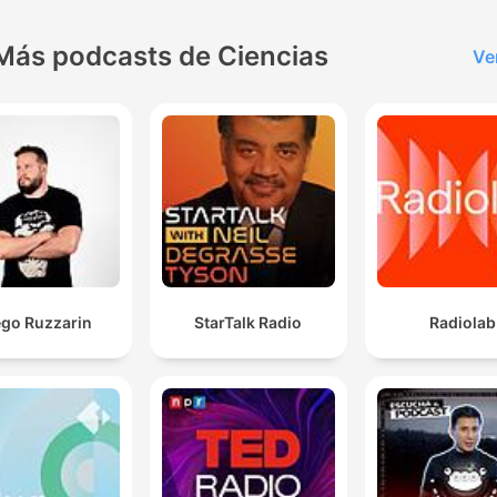
Más podcasts de Ciencias
Ve
ego Ruzzarin
StarTalk Radio
Radiolab