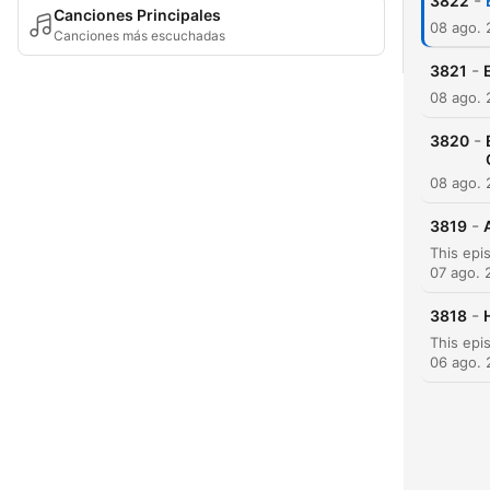
-
3822
Canciones Principales
08 ago.
Canciones más escuchadas
-
3821
08 ago.
-
3820
08 ago.
-
3819
07 ago. 
-
3818
06 ago.