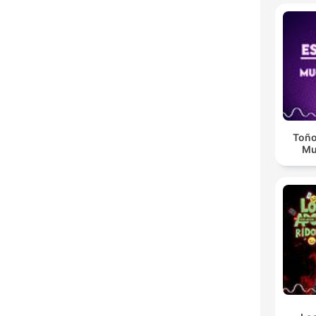
Toño
Mu