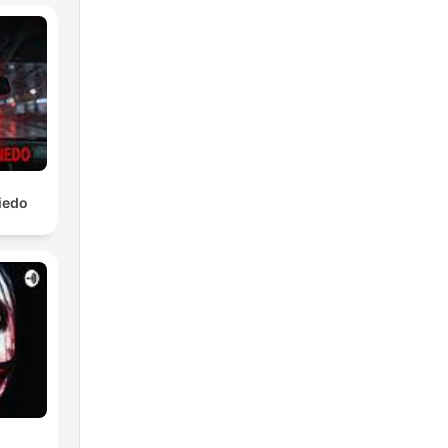
iedo
ere
cs,
u