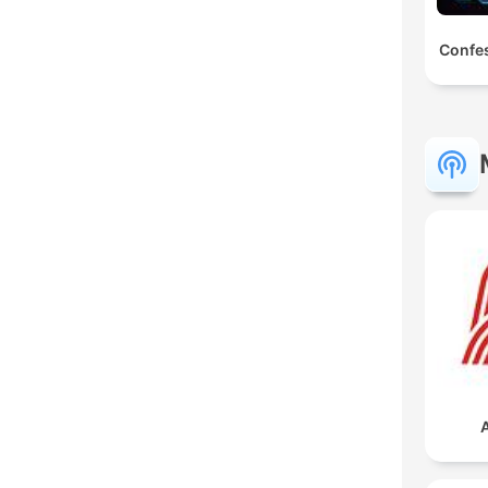
Confes