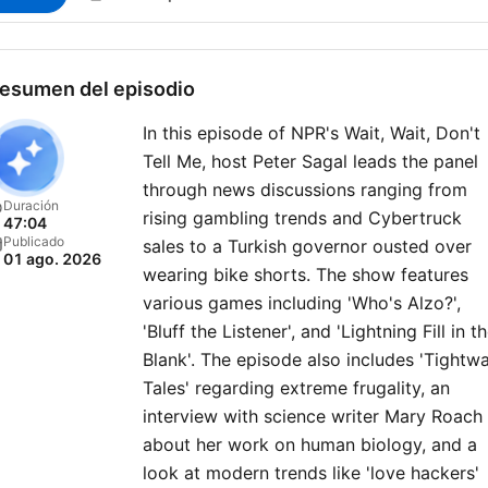
esumen del episodio
In this episode of NPR's Wait, Wait, Don't
Tell Me, host Peter Sagal leads the panel
through news discussions ranging from
Duración
rising gambling trends and Cybertruck
47:04
Publicado
sales to a Turkish governor ousted over
01 ago. 2026
wearing bike shorts. The show features
various games including 'Who's Alzo?',
'Bluff the Listener', and 'Lightning Fill in t
Blank'. The episode also includes 'Tightw
Tales' regarding extreme frugality, an
interview with science writer Mary Roach
about her work on human biology, and a
look at modern trends like 'love hackers'