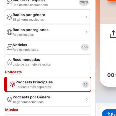
2670
Radios más escuchadas
Radios por género
15 géneros musicales
Radios por regiones
Radios locales
Noticias
155
Radios noticiosas
Recomendadas
Lista de las mejores radios
Podcasts
00
Podcasts Principales
50
Podcasts más populares
Podcasts por Género
18 géneros temáticos
Música
Re