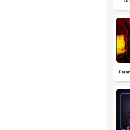
Lo
Para