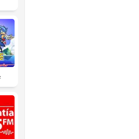
ing
z