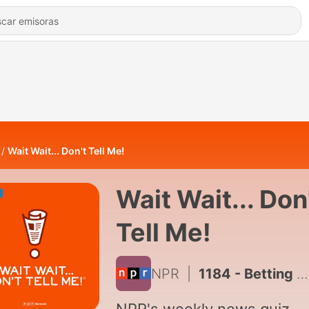
Wait Wait... Don't Tell Me!
Wait Wait... Don
Tell Me!
NPR
|
1184 - Betting on a graveyard of Cybertrucks with Mary Roach