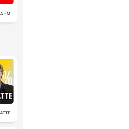
3.5 FM
LATTE