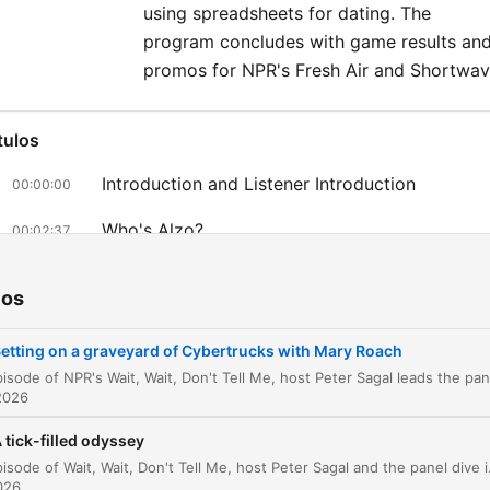
using spreadsheets for dating. The
program concludes with game results an
promos for NPR's Fresh Air and Shortwav
tulos
Introduction and Listener Introduction
00:00:00
Who's Alzo?
00:02:37
Panel News Discussion
00:10:13
ios
Bluff the Listener
00:13:55
etting on a graveyard of Cybertrucks with Mary Roach
Tightwad Tales
00:15:24
2026
Not My Job: Mary Roach
00:20:34
 tick-filled odyssey
Bonk, Gulp, Grunt: Zoom, Bang, Bam
00:27:08
In this episode of Wait, Wait, Don't Tell Me, host Peter Sagal and the panel dive into a variety of news-based games, including 
2026