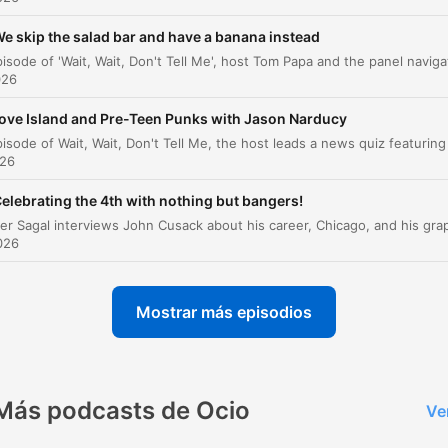
Wait, Wait, Don't Tell Me, the NPR News Quiz
00:32:06
e skip the salad bar and have a banana instead
Listener Limerick Challenge
00:37:36
026
Lightning Fill in the Blank
00:42:36
ove Island and Pre-Teen Punks with Jason Narducy
Game Results and Beauty Trend Predictions
00:48:14
026
NPR Program Promos
00:50:27
elebrating the 4th with nothing but bangers!
az clic en un capítulo para ir directamente a ese momento
2026
acados
Last year, Americans spent $300 billion gambling. Th
Mostrar más episodios
is more and more than Americans spent on movies, ar
music, and museums combined.
00:03:36 · Alzo Slade presents a statistic regarding the mass
scale of American gambling expenditures compared to other
Más podcasts de Ocio
Ve
forms of entertainment.