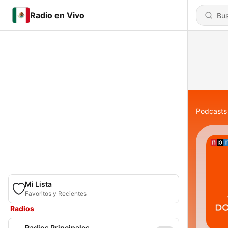
Radio en Vivo
Podcasts
Mi Lista
Favoritos y Recientes
Radios
Radios Principales