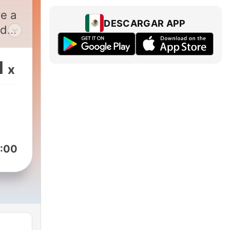
e a
DESCARGAR APP
edge
1
x
g
.
it's
:00
des,
ant
,