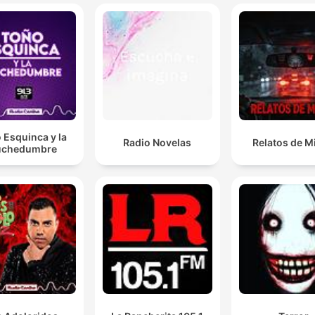
the Cybertruck has eclipsed the Ford Edsel, the
legendary Edsel, as the worst selling car ever.
00:06:03 · The segment discusses news regarding the
significant decline in Tesla Cybertruck sales.
More and more people are scaling back on those
smoothing treatments like Botox injections because
 Esquinca y la
Radio Novelas
Relatos de M
chedumbre
they want, quote, strategic wrinkles.
00:08:26 · The news item explores a shifting beauty trend wh
individuals are choosing to embrace certain facial lines rather
than erasing them.
The Wall Street Journal interviewed so-called love
hackers who claim that organizing data about their
dates, like physical characteristics, conversation topi
and, of course, red flags into a spreadsheet helps yo
make sense of your own preferences