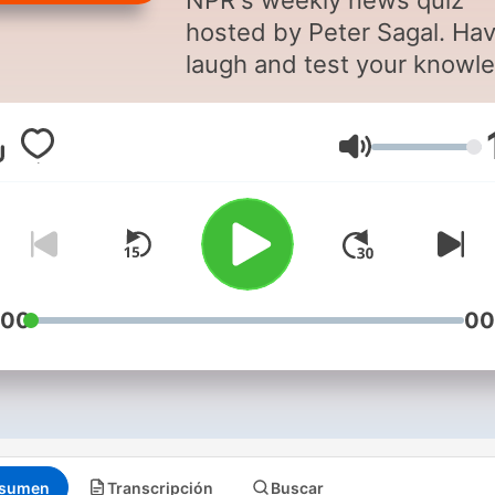
NPR's weekly news quiz
hosted by Peter Sagal. Hav
laugh and test your knowl
with today's funniest
comedians and a celebrity
Volumen
guest.
Support public media by
joining NPR+ at
plus.npr.or
You’ll get perks for over 25
NPR podcasts, and Wait Wa
:00
00
perks include bonus episo
the chance to be a contest
in those bonus episodes(!)
and sponsor-free listening.
sumen
Transcripción
Buscar