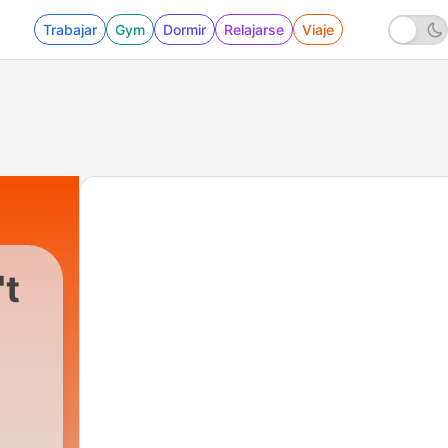
Trabajar
Gym
Dormir
Relajarse
Viaje
't