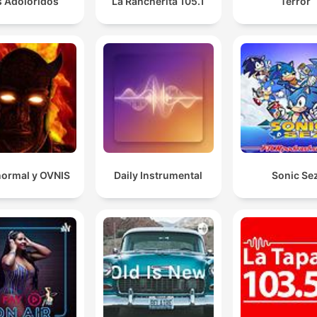
s Adoloridos
La Rancherita 105.1
Terror
00:10:41 · The panelists discuss a modern dating trend involv
the use of spreadsheets to track romantic interests.
I would suggest it might be human bodies and the
terrible, awful, no good things that can happen to it.
00:21:02 · The host identifies the recurring theme in Mary
Roach's scientific writing.
normal y OVNIS
Daily Instrumental
Sonic Se