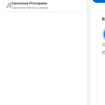
Canciones Principales
Canciones más escuchadas
R