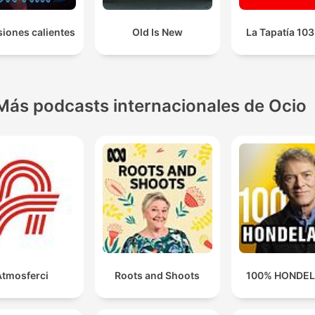
iones calientes
Old Is New
La Tapatía 10
Más podcasts internacionales de Ocio
Atmosferci
Roots and Shoots
100% HONDE