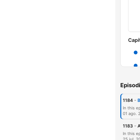
Capí
Episod
-
1184
B
01 ago. 
-
1183
A
25 jul. 