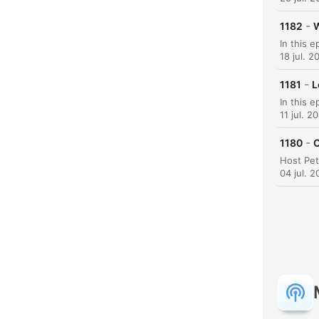
-
1182
W
18 jul. 2
-
1181
L
11 jul. 2
-
1180
C
H
04 jul. 
Dest