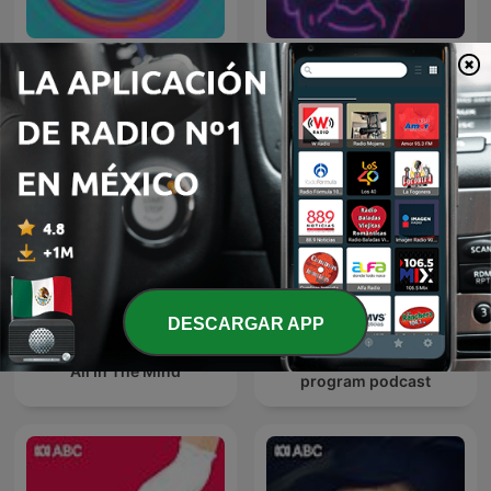
Conversations
Dr Karl Podcast
DESCARGAR APP
Late Night Live — Full
All In The Mind
program podcast