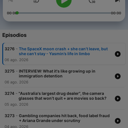
00:00
00:00
Episodios
-
3276
The SpaceX moon crash + she can’t leave, but
she can’t stay - Yasmin’s life in limbo
06 ago. 2026
-
3275
INTERVIEW: What it's like growing up in
immigration detention
06 ago. 2026
-
3274
"Australia's largest drug dealer", the camera
glasses that won’t quit + are movies so back?
05 ago. 2026
-
3273
Gambling companies hit back, food label fraud
+ Ariana Grande under scrutiny
04 ago. 2026