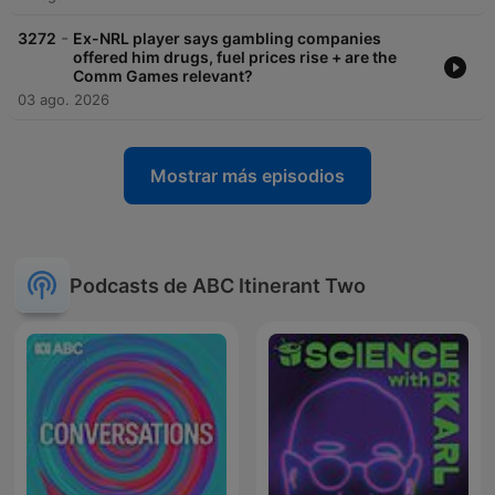
-
3272
Ex-NRL player says gambling companies
offered him drugs, fuel prices rise + are the
Comm Games relevant?
03 ago. 2026
Mostrar más episodios
Podcasts de ABC Itinerant Two