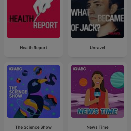
Health Report
Unravel
The Science Show
News Time