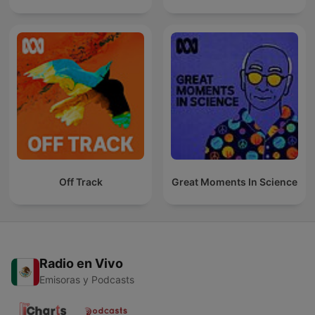
Off Track
Great Moments In Science
Radio en Vivo
Emisoras y Podcasts