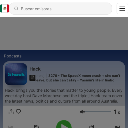
Podcasts
Hack
triplej
|
3276 - The SpaceX moon crash + she can’t
leave, but she can’t stay - Yasmin’s life in limbo
Hack brings you the stories that matter to young people. Every
weekday host Dave Marchese and the triple j Hack team cover
the latest news, politics and culture from all around Australia.
1
x
Volumen