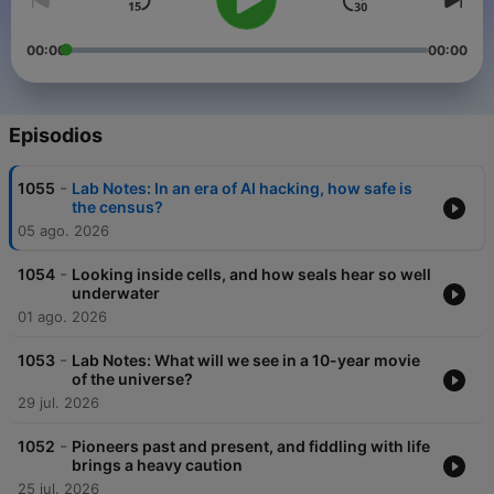
00:00
00:00
Episodios
-
1055
Lab Notes: In an era of AI hacking, how safe is
the census?
05 ago. 2026
-
1054
Looking inside cells, and how seals hear so well
underwater
01 ago. 2026
-
1053
Lab Notes: What will we see in a 10-year movie
of the universe?
29 jul. 2026
-
1052
Pioneers past and present, and fiddling with life
brings a heavy caution
25 jul. 2026