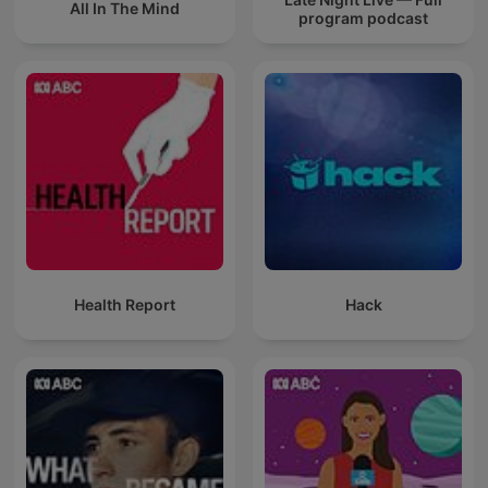
All In The Mind
program podcast
Health Report
Hack