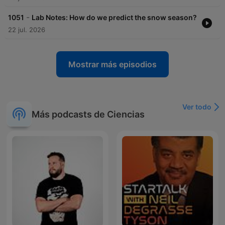
-
1051
Lab Notes: How do we predict the snow season?
22 jul. 2026
Mostrar más episodios
Ver todo
Más podcasts de Ciencias