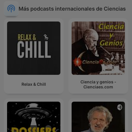
Más podcasts internacionales de Ciencias
Ciencia y genios -
Relax & Chill
Cienciaes.com