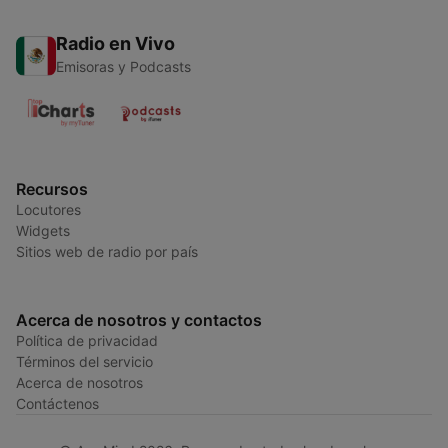
Radio en Vivo
Emisoras y Podcasts
Recursos
Locutores
Widgets
Sitios web de radio por país
Acerca de nosotros y contactos
Política de privacidad
Términos del servicio
Acerca de nosotros
Contáctenos