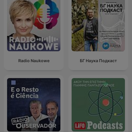
Radio Naukowe
БГ Наука Подкаст