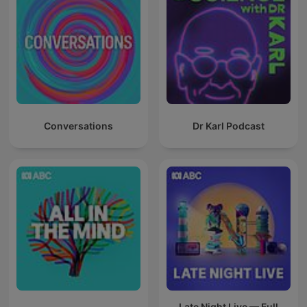
Conversations
Dr Karl Podcast
Late Night Live — Full