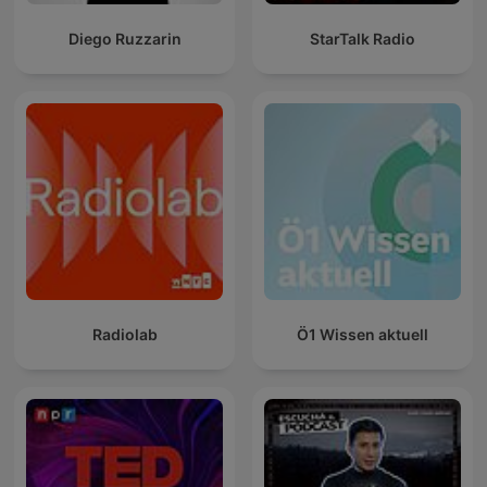
Diego Ruzzarin
StarTalk Radio
Radiolab
Ö1 Wissen aktuell