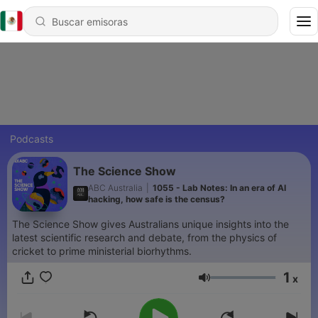
Podcasts
The Science Show
ABC Australia
|
1055 - Lab Notes: In an era of AI
hacking, how safe is the census?
The Science Show gives Australians unique insights into the
latest scientific research and debate, from the physics of
cricket to prime ministerial biorhythms.
1
x
Volumen