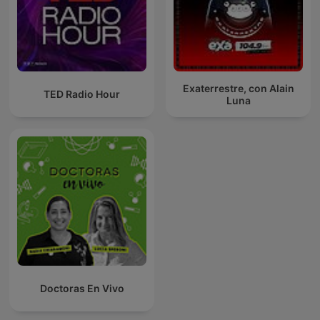
Exaterrestre, con Alain
TED Radio Hour
Luna
Doctoras En Vivo