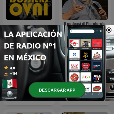
Il podcast di Piergiorgio
Dossiers OVNI
Odifreddi: Lezioni e
Conferenze.
DESCARGAR APP
Palabra Plena, con Gabriel
Ancient Aliens
Rolón