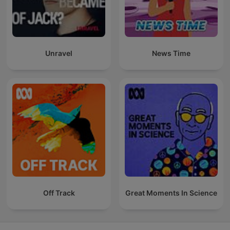
Unravel
News Time
Off Track
Great Moments In Science