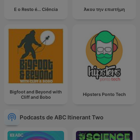
E o Resto é... Ciência
Άκου την επιστήμη
Bigfoot and Beyond with
Hipsters Ponto Tech
Cliff and Bobo
Podcasts de ABC Itinerant Two