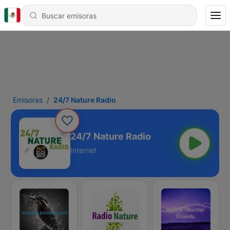
Emisoras
24/7 Nature Radio
24/7 Nature Radio
Internet