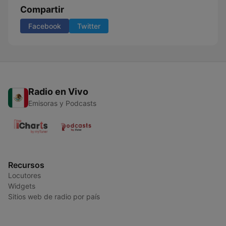
Compartir
Facebook
Twitter
Radio en Vivo
Emisoras y Podcasts
Recursos
Locutores
Widgets
Sitios web de radio por país