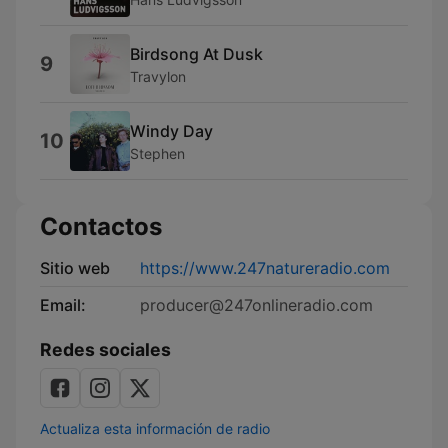
Birdsong At Dusk
9
Travylon
Windy Day
10
Stephen
Contactos
Sitio web
https://www.247natureradio.com
Email:
producer@247onlineradio.com
Redes sociales
Actualiza esta información de radio