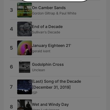
On Camber Sands
3
Gordon Giltrap & Paul White
End of a Decade
4
Sullivan's Decade
January Eighteen 21'
5
gerald kent
Godolphin Cross
6
Unclean
(Last) Song of the Decade
7
[December 31, 2019]
ISP
Wet and Windy Day
8
Hans Ludvigsson