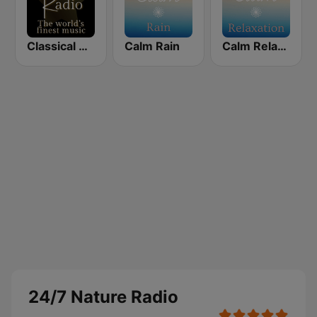
Classical Radio - Sleep Baby
Calm Rain
Calm Relaxation
24/7 Nature Radio