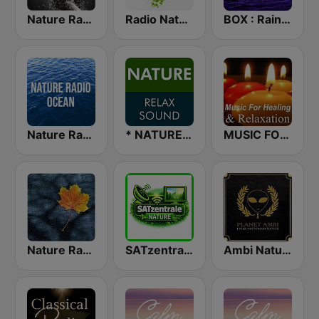
Nature Radio Sleep
Radio Nature
BOX : Rain & Thunder Sounds
Nature Radio Ocean
* NATURE RELAX SOUND
MUSIC FOR HEALING & RELAXATION
Nature Radio Rain
SATzentrale Nature
Ambi Nature Radio