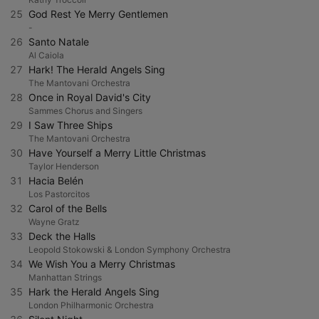
25
God Rest Ye Merry Gentlemen
-
26
Santo Natale
Al Caiola
27
Hark! The Herald Angels Sing
The Mantovani Orchestra
28
Once in Royal David's City
Sammes Chorus and Singers
29
I Saw Three Ships
The Mantovani Orchestra
30
Have Yourself a Merry Little Christmas
Taylor Henderson
31
Hacia Belén
Los Pastorcitos
32
Carol of the Bells
Wayne Gratz
33
Deck the Halls
Leopold Stokowski & London Symphony Orchestra
34
We Wish You a Merry Christmas
Manhattan Strings
35
Hark the Herald Angels Sing
London Philharmonic Orchestra