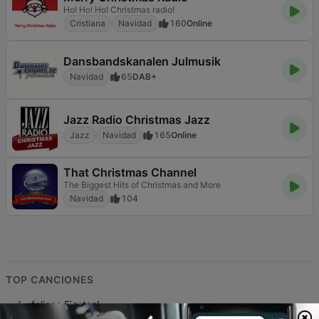
Ho! Ho! Ho! Christmas radio!
Cristiana
Navidad
160
Online
Dansbandskanalen Julmusik
Navidad
65
DAB+
Jazz Radio Christmas Jazz
Jazz
Navidad
165
Online
That Christmas Channel
The Biggest Hits of Christmas and More
Navidad
104
TOP CANCIONES
1
¡felices Fiestas!
Assimil