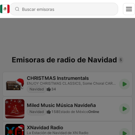
Emisoras de radio de Navidad
5
CHRISTMAS Instrumentals
ENJOY CHRISTMAS CLASSICS, Some Choral CAROLS AND TRADITIONAL MUSIC OF YULETIDE
Navidad
34
Miled Music Música Navideña
Navidad
158
Estado de México
Online
XNavidad Radio
La Estación de Navidad de XN Radio