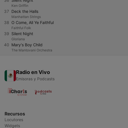
36
Silent Night
Ken Griffin
37
Deck the Halls
Manhattan Strings
38
O Come, All Ye Faithful
Faithful Folk
39
Silent Night
Gloriana
40
Mary's Boy Child
The Mantovani Orchestra
Radio en Vivo
Emisoras y Podcasts
Recursos
Locutores
Widgets