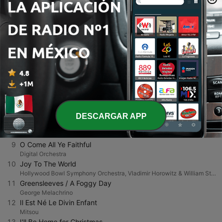
2
O Holy Night
The Mantovani Orchestra
3
Have Yourself a Merry Little Christmas (From "Meet Me In St. Louis")
Richmond Brass Ensemble, Charles Gerhardt & National Philharmonic Orchestra
4
Silent Night, Holy Night
The Mantovani Orchestra
5
O Come All Ye Faithful
The Mantovani Orchestra
6
The First Noel
Mannheim Steamroller
7
Silver Bells
101 Strings Orchestra
DESCARGAR APP
8
The First Noel
Twizerimana Ferdinand
9
O Come All Ye Faithful
Digital Orchestra
10
Joy To The World
Hollywood Bowl Symphony Orchestra, Vladimir Horowitz & William Steinberg
11
Greensleeves / A Foggy Day
George Melachrino
12
Il Est Né Le Divin Enfant
Mitsou
13
I'll Be Home for Christmas