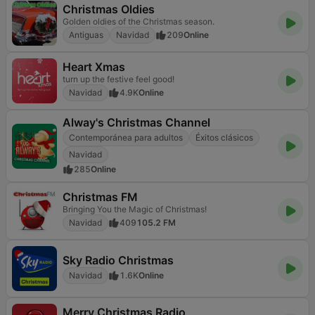
Christmas Oldies
Golden oldies of the Christmas season.
Antiguas
Navidad
209
Online
Heart Xmas
turn up the festive feel good!
Navidad
4.9K
Online
Alway's Christmas Channel
Contemporánea para adultos
Éxitos clásicos
Navidad
285
Online
Christmas FM
Bringing You the Magic of Christmas!
Navidad
409
105.2 FM
Sky Radio Christmas
Navidad
1.6K
Online
Merry Christmas Radio