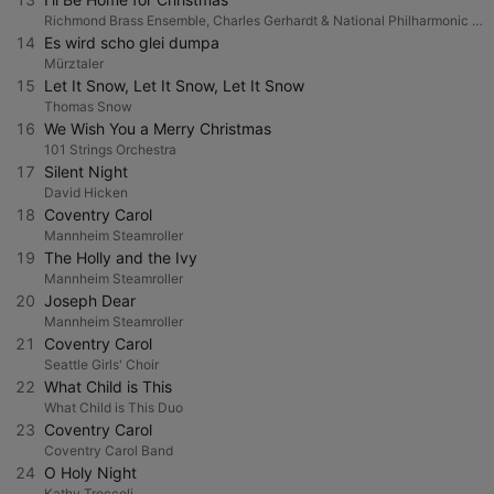
Richmond Brass Ensemble, Charles Gerhardt & National Philharmonic Orchestra
14
Es wird scho glei dumpa
Mürztaler
15
Let It Snow, Let It Snow, Let It Snow
Thomas Snow
16
We Wish You a Merry Christmas
101 Strings Orchestra
17
Silent Night
David Hicken
18
Coventry Carol
Mannheim Steamroller
19
The Holly and the Ivy
Mannheim Steamroller
20
Joseph Dear
Mannheim Steamroller
21
Coventry Carol
Seattle Girls' Choir
22
What Child is This
What Child is This Duo
23
Coventry Carol
Coventry Carol Band
24
O Holy Night
Kathy Troccoli