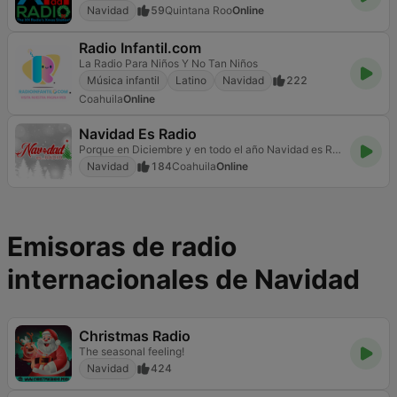
Navidad
59
Quintana Roo
Online
Radio Infantil.com
La Radio Para Niños Y No Tan Niños
Música infantil
Latino
Navidad
222
Coahuila
Online
Navidad Es Radio
Porque en Diciembre y en todo el año Navidad es Radio
Navidad
184
Coahuila
Online
Emisoras de radio
internacionales de Navidad
Christmas Radio
The seasonal feeling!
Navidad
424