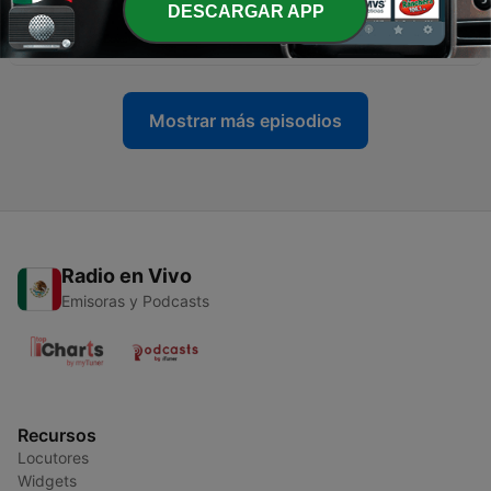
DESCARGAR APP
-
9
“Callalily” is this weeks Country Critter! [04/01/21]
01 abr. 2021
Mostrar más episodios
Radio en Vivo
Emisoras y Podcasts
Recursos
Locutores
Widgets