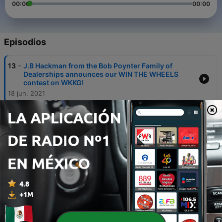
00:00
00:00
Episodios
-
13
J.B Hackman from the Bob Poynter Family of
Dealerships announces our WIN THE WHEELS
contest on WKKG!
18 jun. 2021
-
12
“Dorothy” is this weeks Country Critter!
22 abr. 2021
-
11
United Way Wednesdays: We talk about the Day of
Caring coming up, NEW Volunteer Website and
Free Tax Prep services!
21 abr. 2021
-
10
“Jake from State Farm” is this weeks Country
Critter!
15 abr. 2021