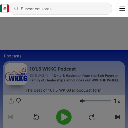
Podcasts
101.5 WKKG Podcast
101.5 WKKG
|
13 - J.B Hackman from the Bob Poynter
Family of Dealerships announces our WIN THE WHEELS
contest on WKKG!
The best of 101.5 WKKG in podcast form!
1
x
Volumen