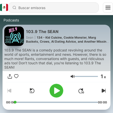
Podcasts
103.9 The SEAN
Sean
|
134 - Kid Cuisine, Cookie Monster, Marg
Buckets, Crows, AI Dating Advice, and Another Missing
Scientist (Show 131)
103.9 The SEAN is a comedy podcast revolving around the
world of sports, entertainment and news. However, there is so
much more! Rants, conversations with guests, and ridiculous
ads too! Don't touch that dial, you're listening to 103.9 The
SEAN!
1
x
Volumen
00:00
00:00