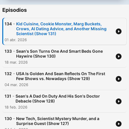
Episodios
-
134
Kid Cuisine, Cookie Monster, Marg Buckets,
Crows, AI Dating Advice, and Another Missing
Scientist (Show 131)
01 abr. 2026
-
133
Sean's Son Turns One And Smart Beds Gone
Haywire (Show 130)
18 mar. 2026
-
132
USA Is Golden And Sean Reflects On The First
Few Shows vs. Nowadays (Show 129)
04 mar. 2026
-
131
Sean's A Dad On Duty And His Son's Doctor
Debacle (Show 128)
18 feb. 2026
-
130
New Tech, Scientist Mystery Murder, and a
Surprise Guest (Show 127)