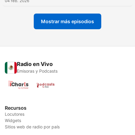
04 feb. 2026
Mostrar más episodios
Radio en Vivo
Emisoras y Podcasts
Recursos
Locutores
Widgets
Sitios web de radio por país