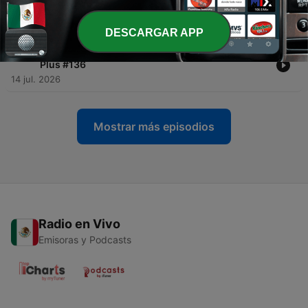
200 Plus #134
22 jul. 2026
DESCARGAR APP
-
292
The fake AFL doorstops & Live Show Recap | 200
Plus #136
14 jul. 2026
Mostrar más episodios
Radio en Vivo
Emisoras y Podcasts