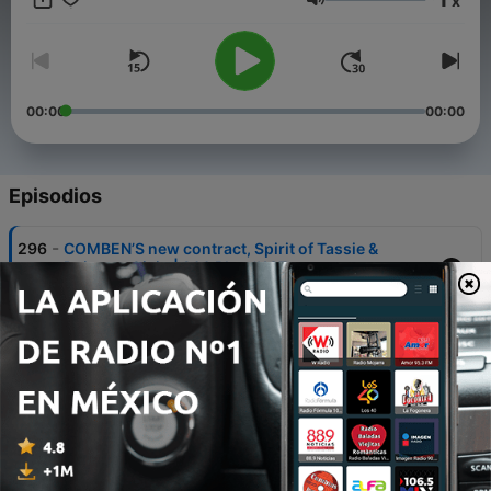
x
the pub with your mates. We cover the biggest AFL moments
Volumen
each week, minus the over-analysis. New episodes weekly
during the AFL season. Get your knees up.
00:00
00:00
Episodios
-
296
COMBEN’S new contract, Spirit of Tassie &
Daicos v Oisin | 200 Plus #137
04 ago. 2026
-
295
BONUS: SAM DRAPER RETURNS | 200 Plus #136
31 jul. 2026
-
294
Drapes' Goal of the Year & Butts Got Leo
Lombard-ed | 200 Plus #135
28 jul. 2026
-
293
Butts broke Toby Greene news from the grave |