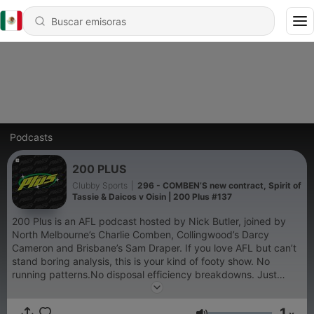
Podcasts
200 PLUS
Clubby Sports
|
296 - COMBEN’S new contract, Spirit of
Tassie & Daicos v Oisin | 200 Plus #137
200 Plus is an AFL podcast hosted by Nick Butler, joined by
North Melbourne’s Charlie Comben, Collingwood’s Darcy
Cameron and Brisbane’s Sam Draper. If you love AFL but can’t
stand boring analysis, this is your kind of footy show. No
running patterns.No disposal efficiency breakdowns. Just
funny, loose stories, behind-the-scenes insights from current
AFL players, and the kind of footy chat you’d normally hear at
1