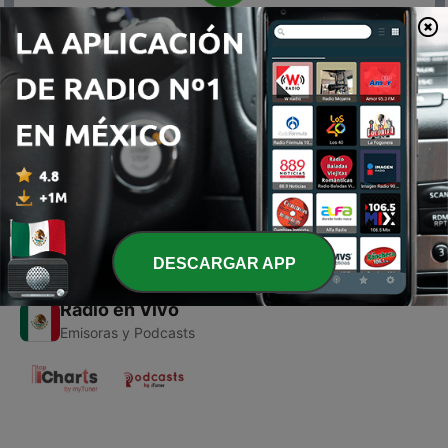
00:00
00:00
Episodios
-
1
88.8 Vol 1
11 jul. 2024
DESCARGAR APP
Radio en Vivo
Emisoras y Podcasts