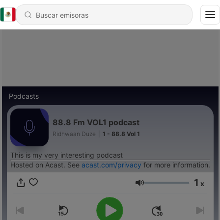
Podcasts
88.8 Fm VOL1 podcast
Ridhwaan Duze
|
1 - 88.8 Vol 1
This is my very interesting podcast
Hosted on Acast. See
acast.com/privacy
for more information.
1
x
Volumen