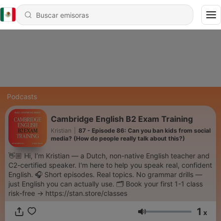
Podcasts
Cambridge English B2 Exam Training
Kristian
|
87 - Episode 86: Can you ban kids from social
media? (How do people really talk about this?)
👋🏼 Hi, I’m Kristian — a Dutch, non-native English teacher and
C2-certified speaker. I'm here to help you speak real, confident
English. 🎧 Short episodes. Real topics. No grammar drills —
just English you can actually use. 🗂️ Book your first 1-1 class
risk-free → https://stan.store/classes
1
x
Volumen