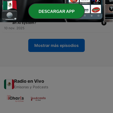
treats its workers badly?
16 nov. 2025
DESCARGAR APP
-
83
Episode 82: Would you agree to be interviewed by
an AI system?
10 nov. 2025
Mostrar más episodios
Radio en Vivo
Emisoras y Podcasts