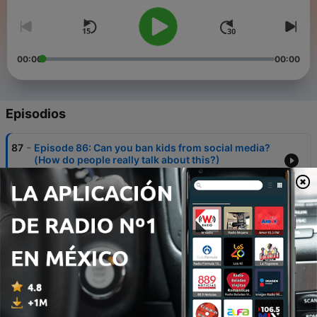
00:00
00:00
Episodios
-
87
Episode 86: Can you ban kids from social media?
(How do people really talk about this?)
07 dic. 2025
-
86
Episode 85: Should you have to pay a tourist tax
to visit popular places?
30 nov. 2025
-
85
Episode 84: Should children under 16 be banned
from social media?
23 nov. 2025
-
84
Episode 83: Would you buy from a brand that