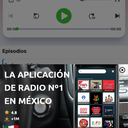
x
bad, and the surprising about living in this giant metropolis.
Volumen
Welcome to CDMX Expats.
00:00
00:00
Episodios
-
7
Season 2 Trailer
15 dic. 2025
-
6
Episode 5 - Kate Kiewel - VC on CDMX Being in
‘Stealth Mode’
20 nov. 2021
-
5
Episode 4 - Kenji Pantin - Female Nomad Living
03 nov. 2021
-
4
Episode 3 - Jermaine Hoffman - The CDMX