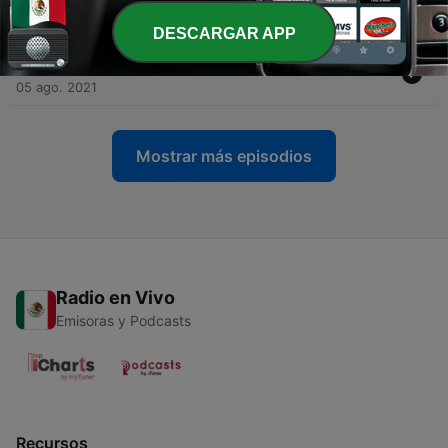
Experience
27 ago. 2021
DESCARGAR APP
-
3
Episode 2 - Al Tak - Big City Comparisons
05 ago. 2021
Mostrar más episodios
Radio en Vivo
Emisoras y Podcasts
Recursos