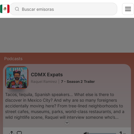
Podcasts
CDMX Expats
Raquel Ramirez
|
7 - Season 2 Trailer
Tacos, tequila, Spanish speakers… What else is there to
discover in Mexico City? And why are so many foreigners
accidentally moving here? From tree-lined neighborhoods to
street cafes, museums, parks, world-class restaurants, and a
wild nightlife scene, Raquel will interview someone who’s
moved to Mexico City to get their unique take on what makes
CDMX one of the coolest cities in the world. Hear the good, the
1