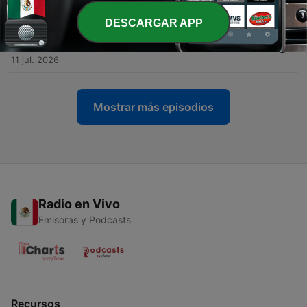
18 jul. 2026
DESCARGAR APP
-
126
The Woman Who Conquered the Pacific in
Record Time
11 jul. 2026
Mostrar más episodios
Radio en Vivo
Emisoras y Podcasts
Recursos