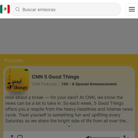
Podcasts
CNN 5 Good Things
CNN Podcasts
|
130 - A Special Announcement
How about a break — for your ears? At CNN, we know the
news can be a lot to take in. So each week, 5 Good Things
offers you a respite from the heavy headlines and intense news
cycle. Treat yourself to something fun and uplifting every
Saturday as we share the bright side of life from all over the
globe.
1