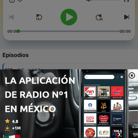
x
Volumen
00:00
00:00
Episodios
-
130
A Special Announcement
08 ago. 2026
-
129
A New Search for Amelia Earhart’s Plane is
Taking Flight
01 ago. 2026
-
128
A Pilot Throws a Surprise Airport Concert
25 jul. 2026
-
127
The Warm Welcome Outlasting the World Cup