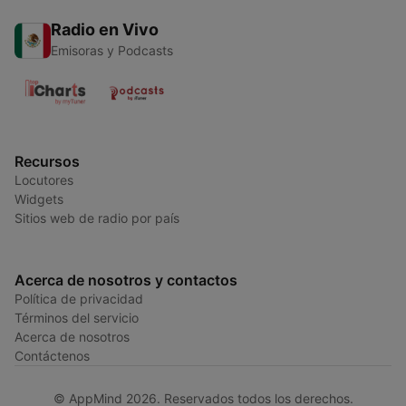
Radio en Vivo
Emisoras y Podcasts
Recursos
Locutores
Widgets
Sitios web de radio por país
Acerca de nosotros y contactos
Política de privacidad
Términos del servicio
Acerca de nosotros
Contáctenos
© AppMind 2026. Reservados todos los derechos.