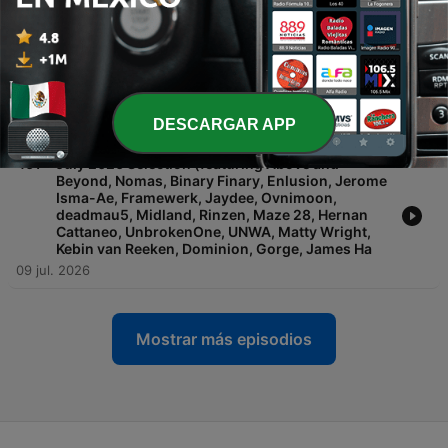
Cendryma, R.E.E.V., Golden Girls, Mara, Hamel,
Segue (IN), Alan Marshall, Tom Pavicich, AINDY,
Foley, Joyce Muniz, John Fisherman, Guili
23 jul. 2026
-
462
'Reactivate' Revisited
DESCARGAR APP
16 jul. 2026
-
461
July 2026 Selection (featuring Above and
Beyond, Nomas, Binary Finary, Enlusion, Jerome
Isma-Ae, Framewerk, Jaydee, Ovnimoon,
deadmau5, Midland, Rinzen, Maze 28, Hernan
Cattaneo, UnbrokenOne, UNWA, Matty Wright,
Kebin van Reeken, Dominion, Gorge, James Ha
09 jul. 2026
Mostrar más episodios