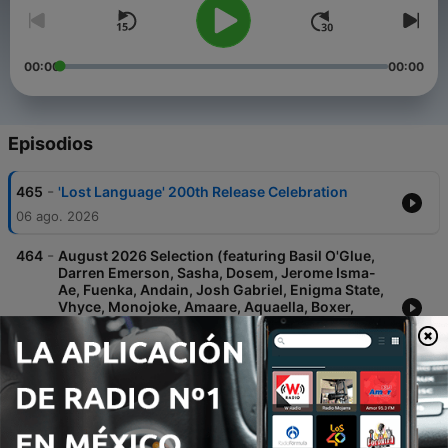
00:00
00:00
Episodios
-
465
'Lost Language' 200th Release Celebration
06 ago. 2026
-
464
August 2026 Selection (featuring Basil O'Glue,
Darren Emerson, Sasha, Dosem, Jerome Isma-
Ae, Fuenka, Andain, Josh Gabriel, Enigma State,
Vhyce, Monojoke, Amaare, Aquaella, Boxer,
UNWA, Static Guru, Vaim, HERMEN, Noonix, j:me,
Chizawa Q, Anuhe, Riotbot, DJ
30 jul. 2026
-
463
July 2026 Selection pt II (featuring Hernan
Cattaneo, Basil O'Glue, Nomas, Fuenka,
Framewerk, ORMUS, Atmos, Cass (UK),