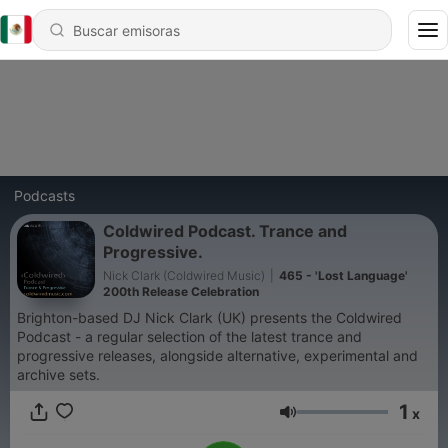
Podcasts
Coldwired Podcast. Trance and
Progressive.
Nick Clark (Coldwired Music)
|
465 - 'Lost Language'
200th Release Celebration
Brighton-based DJ Nick Clark (UK) presents the Coldwired
Podcast - a regular selection of the latest trance and
progressive releases, alongside alternative, experimental and
archive sets.
1
x
Volumen