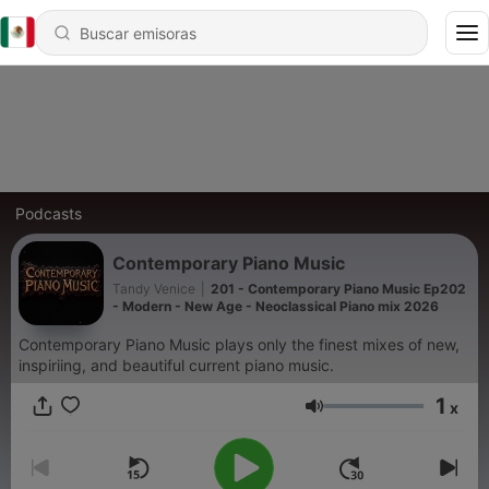
Podcasts
Contemporary Piano Music
Tandy Venice
|
201 - Contemporary Piano Music Ep202
- Modern - New Age - Neoclassical Piano mix 2026
Contemporary Piano Music plays only the finest mixes of new,
inspiriing, and beautiful current piano music.
1
x
Volumen