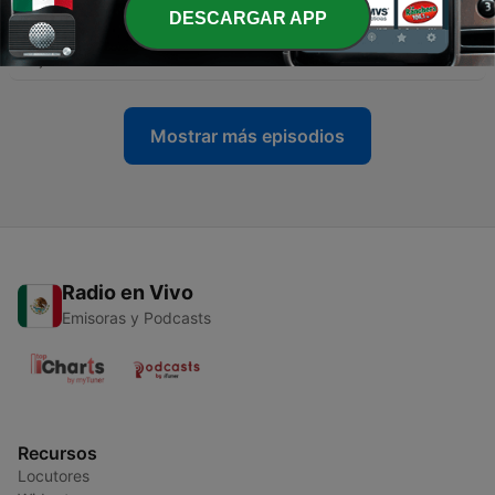
-
197
Contemporary Piano Music Ep198 - Modern -
DESCARGAR APP
New Age - Neoclassical Piano mix 2026
05 jul. 2026
Mostrar más episodios
Radio en Vivo
Emisoras y Podcasts
Recursos
Locutores