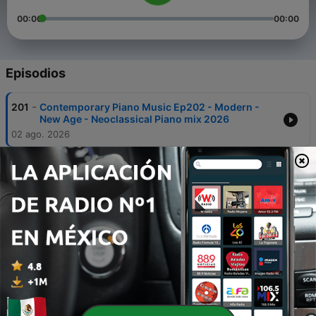
00:00
00:00
Episodios
-
201
Contemporary Piano Music Ep202 - Modern -
New Age - Neoclassical Piano mix 2026
02 ago. 2026
-
200
Contemporary Piano Music Ep201 - Modern -
New Age - Neoclassical Piano mix 2026
26 jul. 2026
-
199
Contemporary Piano Music Ep200 - Modern -
New Age - Neoclassical Piano mix 2026
19 jul. 2026
-
198
Contemporary Piano Music Ep199 - Modern -
New Age - Neoclassical Piano mix 2026
12 jul. 2026