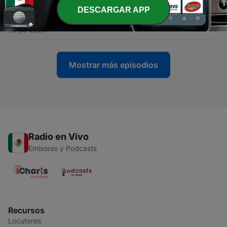
DESCARGAR APP
-
323
Cosmic Gate - WYM Radio 639
06 jul. 2026
Mostrar más episodios
Radio en Vivo
Emisoras y Podcasts
Recursos
Locutores