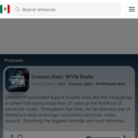
Podcasts
Cosmic Gate: WYM Radio
Cosmic Gate
|
327 - Cosmic Gate - WYM Radio 643
GRAMMY® nominated legend Cosmic Gate aka Nic Chagall has
a career that spans more than 27 years at the forefront of
electronic music. Throughout that time, he has become one of
Germany’s most enduringly successful electronic music
exports. Smashing the biggest festivals and road-blocking
clubs worldwide, Cosmic Gate was ranked highest climber on
DJ Mag’s Top 100 chart while earning numerous awards along
1