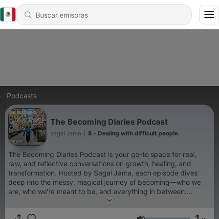
Podcasts
The Becoming Diaries Podcast
sagal Jama
|
8 - Dealing with difficult people.
The Becoming Diaries Podcast is your go-to space for real,
raw, and reflective conversations on growth, healing, and
transformation. Hosted by Sagal Jama, each episode dives
deep into the messy, magical journey of becoming—who we
are, who we're meant to be, and everything in between.
Through solo reflections, eventually guest interviews, and
honest storytelling, The Becoming Diaries invites you to tune in,
1