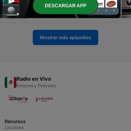
DESCARGAR APP
-
4
The art of caring less
28 abr. 2025
Mostrar más episodios
Radio en Vivo
Emisoras y Podcasts
Recursos
Locutores