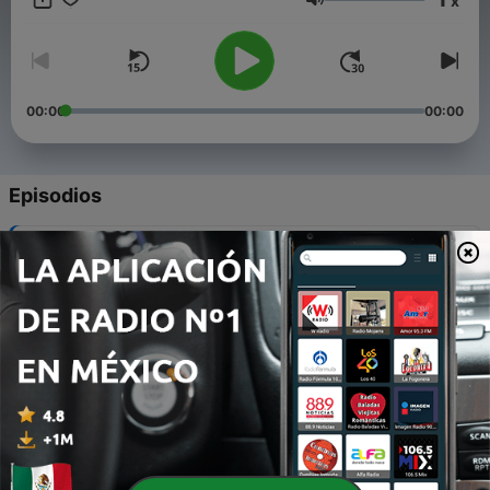
x
slow down, and show up for yourself. This is not about
Volumen
perfection—this is about the process.
00:00
00:00
Episodios
-
8
Dealing with difficult people.
27 mayo 2025
-
7
Your timing is still right!
19 mayo 2025
-
6
Tawakkul
12 mayo 2025
-
5
You're not a bad friend, you're just growing.
05 mayo 2025