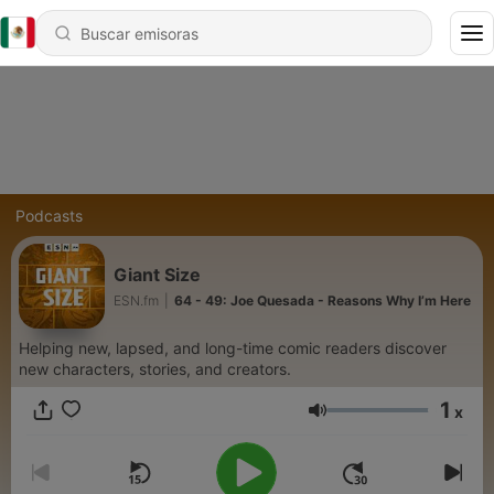
Podcasts
Giant Size
ESN.fm
|
64 - 49: Joe Quesada - Reasons Why I’m Here
Helping new, lapsed, and long-time comic readers discover
new characters, stories, and creators.
1
x
Volumen