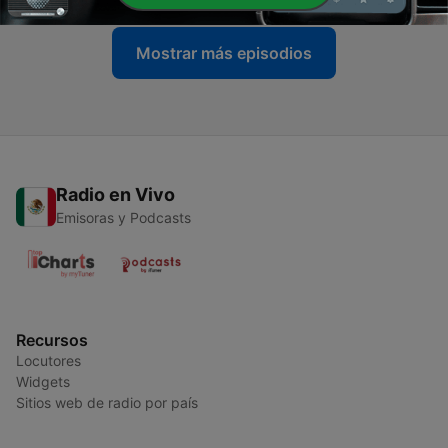
Mostrar más episodios
Radio en Vivo
Emisoras y Podcasts
Recursos
Locutores
Widgets
Sitios web de radio por país