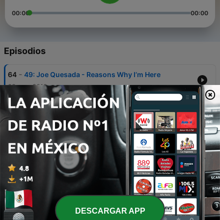
00:00
00:00
Episodios
-
64
49: Joe Quesada - Reasons Why I’m Here
08 mar. 2018
-
63
48: Enforceable Curfew and Women in Towers
16 nov. 2016
-
62
One-Shot 7: The Death Of
19 oct. 2016
-
61
47: Monkey's Paws with Dan Slott
16 oct. 2016
-
60
One-Shot 6: The Amazing Cube
DESCARGAR APP
30 jun. 2016