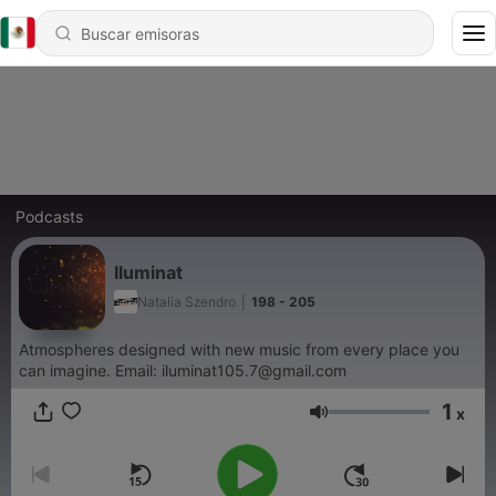
Podcasts
Iluminat
Natalia Szendro
|
198 - 205
Atmospheres designed with new music from every place you
can imagine. Email: iluminat105.7@gmail.com
1
x
Volumen