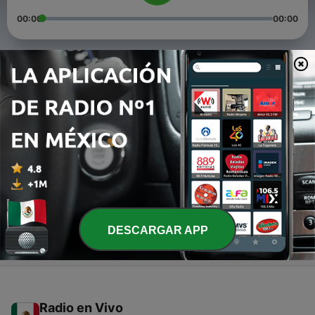
00:00
00:00
Episodios
-
198
205
14 dic. 2018
-
197
204
14 dic. 2018
-
196
203
14 dic. 2018
DESCARGAR APP
Radio en Vivo