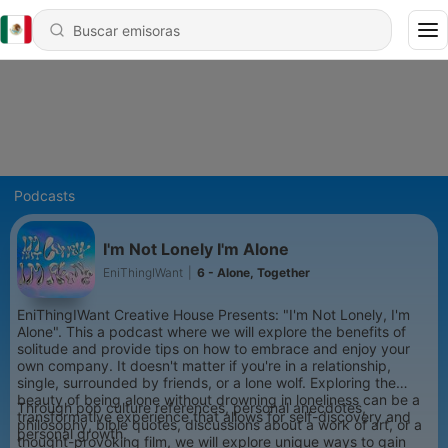
Podcasts
I'm Not Lonely I'm Alone
EniThingIWant
|
6 - Alone, Together
EniThingIWant Creative House Presents: "I'm Not Lonely, I'm
Alone". This a podcast where we will explore the benefits of
solitude and provide tips on how to embrace and enjoy your
own company. It doesn't matter if you're in a relationship,
single, surrounded by friends, or a lone wolf. Exploring the
beauty of being alone without drowning in loneliness can be a
Through pop culture references, personal anecdotes,
transformative experience that allows for self-discovery and
philosophy, bible quotes, discussions about a work of art, or a
personal growth.
thought-provoking film, we will explore unique ways to gain