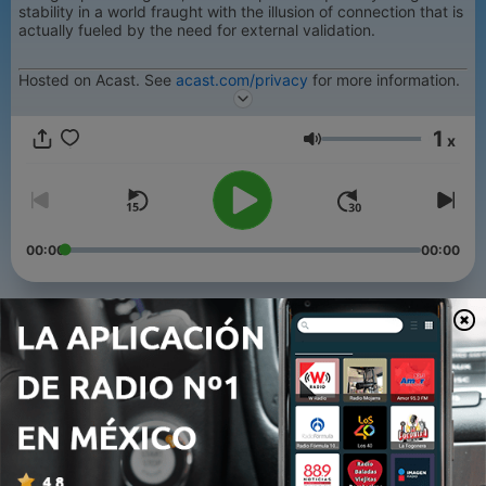
stability in a world fraught with the illusion of connection that is
actually fueled by the need for external validation.
Hosted on Acast. See
acast.com/privacy
for more information.
1
x
Volumen
00:00
00:00
Episodios
-
6
Alone, Together
26 jun. 2023
-
5
Walk By Faith Not Delusion
19 jun. 2023