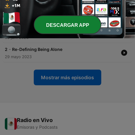
-
4
Losing Friends, Finding Peace
12 jun. 2023
DESCARGAR APP
-
3
I'm Not Alone, I'm Lonely
05 jun. 2023
-
2
Re-Defining Being Alone
29 mayo 2023
Mostrar más episodios
Radio en Vivo
Emisoras y Podcasts