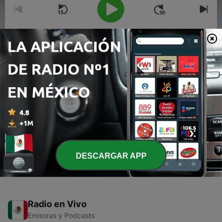
00:00
00:00
Episodios
-
2
Episode 1: Getting Started 💕
26 feb. 2021
-
1
La Lupe Show❤️❤️ (Trailer)
26 feb. 2021
DESCARGAR APP
Radio en Vivo
Emisoras y Podcasts