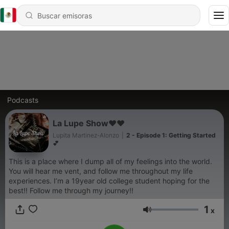
Podcasts
La Lupe Show❤️❤️
Lupita Martinez-Alonzo
|
2 - Episode 1: Getting Started
💕
This is a place where I dump all of my feelings into the world.
You will hear me vent, and follow me throughout my life
experiences. I’m a 19year old college student hoping for the
best!! Follow me through my journey!!
1
x
Volumen