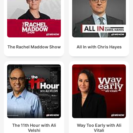
The Rachel Maddow Show
All In with Chris Hayes
The 11th Hour with Ali
Way Too Early with Ali
Velshi
Vitali