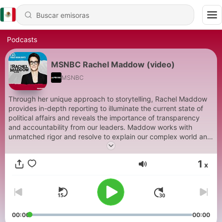
Podcasts
MSNBC Rachel Maddow (video)
MSNBC
Through her unique approach to storytelling, Rachel Maddow
provides in-depth reporting to illuminate the current state of
political affairs and reveals the importance of transparency
and accountability from our leaders. Maddow works with
unmatched rigor and resolve to explain our complex world and
deliver news in a way that's illuminating and dynamic,
connecting the dots to make sense of complex issues.
1
x
Maddow also conducts thoughtful interviews with individuals at
Volumen
the center of current news stories to provide important
perspective.
00:00
00:00