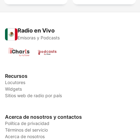
Radio en Vivo
Emisoras y Podcasts
Recursos
Locutores
Widgets
Sitios web de radio por país
Acerca de nosotros y contactos
Política de privacidad
Términos del servicio
Acerca de nosotros