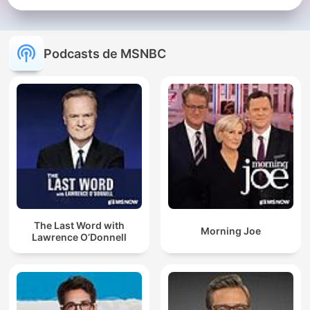
Podcasts de MSNBC
The Last Word with
Morning Joe
Lawrence O’Donnell