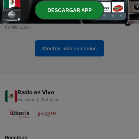
04 mar. 2026
DESCARGAR APP
-
100
Exploring the Dark Web: Myths and Realities
05 feb. 2026
Mostrar más episodios
Radio en Vivo
Emisoras y Podcasts
Recursos