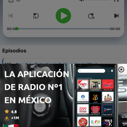
x
to learn more!
Volumen
00:00
00:00
Episodios
-
105
Deepfake Detection is Failing. Here's What
Comes Next for CTI & Investigation Teams
29 jul. 2026
-
104
Securing the 2026 FIFA World Cup: An Intel
Playbook for the Biggest Event in Sports History
22 jul. 2026
-
103
Alligator in the Boat
19 mar. 2026
-
102
Navigating the Ransomware Negotiation