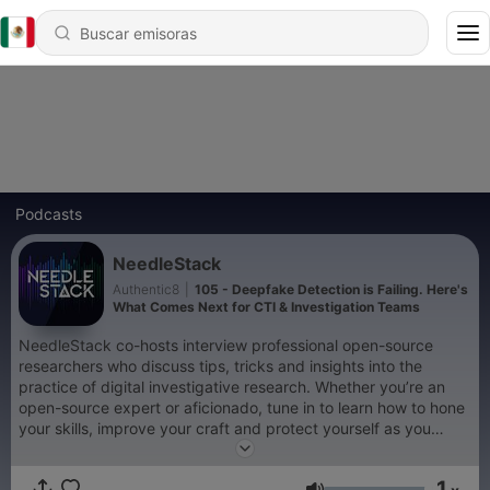
Podcasts
NeedleStack
Authentic8
|
105 - Deepfake Detection is Failing. Here's
What Comes Next for CTI & Investigation Teams
NeedleStack co-hosts interview professional open-source
researchers who discuss tips, tricks and insights into the
practice of digital investigative research. Whether you’re an
open-source expert or aficionado, tune in to learn how to hone
your skills, improve your craft and protect yourself as you
search the surface, deep and dark web. From Authentic8,
creators of Silo for Research. Visit authentic8.com/needlestack
1