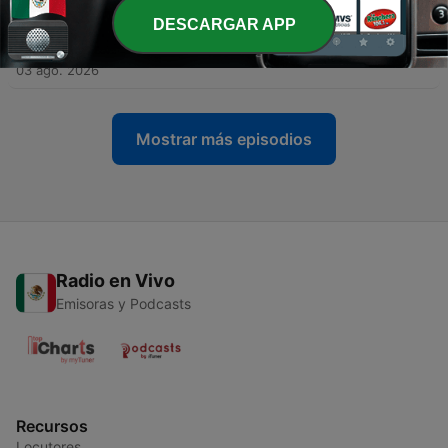
DESCARGAR APP
-
1592
Lynn Town Marshal Brad Fisher laid to rest by
friends and family
03 ago. 2026
Mostrar más episodios
Radio en Vivo
Emisoras y Podcasts
Recursos
Locutores