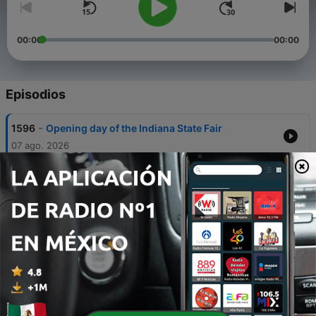
00:00
00:00
Episodios
-
1596
Opening day of the Indiana State Fair
07 ago. 2026
-
1595
Fever guard Sophie Cunningham speaks out on
recent ‘distraction’
06 ago. 2026
-
1594
Fountain Square businesses plead for support
as $14M project enters final phase
05 ago. 2026
-
1593
Woman dead, 3 adults injured in 4 Indianapolis
shooting scenes over 75 minutes
04 ago. 2026