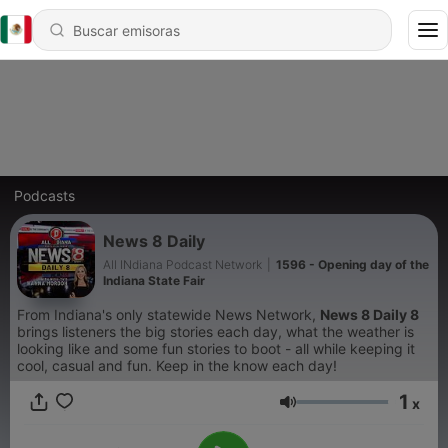
Podcasts
News 8 Daily
All INdiana Podcast Network
|
1596 - Opening day of the
Indiana State Fair
From Indiana's only statewide News Network,
News 8 Daily 8
brings listeners the big stories each day, what the weather is
looking like and some fun stories to boot - all while keeping it
cool, casual and fun. Keep in the know each day!
1
x
Volumen