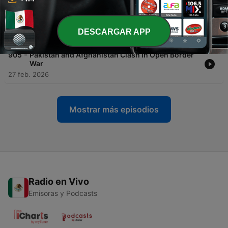
-
906
Pakistan and Afghanistan Declare Open War at
Border
DESCARGAR APP
27 feb. 2026
-
905
Pakistan and Afghanistan Clash in Open Border
War
27 feb. 2026
Mostrar más episodios
Radio en Vivo
Emisoras y Podcasts