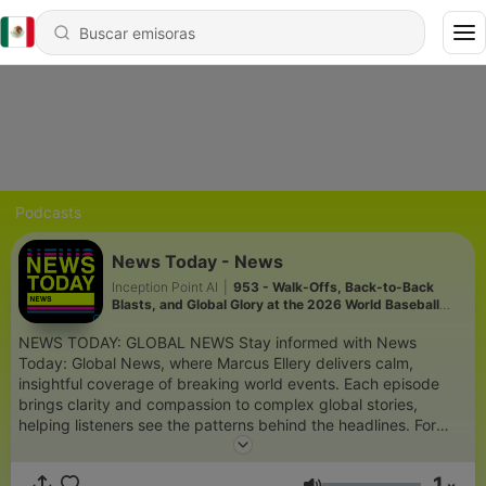
Podcasts
News Today - News
Inception Point AI
|
953 - Walk-Offs, Back-to-Back
Blasts, and Global Glory at the 2026 World Baseball
Classic
NEWS TODAY: GLOBAL NEWS Stay informed with News
Today: Global News, where Marcus Ellery delivers calm,
insightful coverage of breaking world events. Each episode
brings clarity and compassion to complex global stories,
helping listeners see the patterns behind the headlines. For
more engaging podcasts, visit
https://www.quietperiodplease.com/. This content was created
1