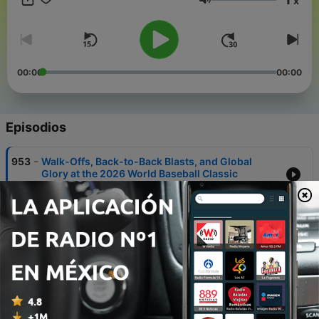
x
in partnership and with the help of Artificial Intelligence AI.
Volumen
00:00
00:00
Episodios
-
953
Walk-Offs, Back-to-Back Blasts, and Global
Glory at the 2026 World Baseball Classic
08 mar. 2026
-
951
Deadly Russian Strikes Rock Kharkiv and Kyiv as
Ukraine Faces Missiles, Drones, and a Diplomatic
Clash with Hungary
08 mar. 2026
-
927
US-Iran Conflict Escalates: Hundreds Dead, Oil
Prices Surge
02 mar. 2026