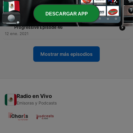
Epilogue 25
14 ene. 2021
DESCARGAR APP
-
27
The WonderLanD Tales - Emotional Trance &
Progressive Episode 46
12 ene. 2021
Mostrar más episodios
Radio en Vivo
Emisoras y Podcasts