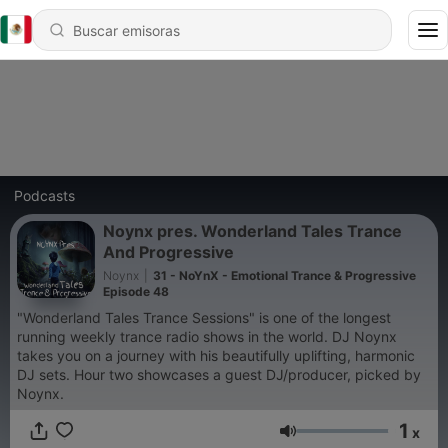
Podcasts
Noynx pres. Wonderland Tales Trance
And Progressive
Noynx
|
31 - NoYnX - Emotional Trance & Progressive
Episode 48
"Wonderland Tales Trance Sessions" is one of the longest
running weekly trance radio shows in the world. DJ Noynx
takes you on a journey with his beautifully uplifting, harmonic
DJ sets. Hour two showcases a guest DJ/producer, picked by
Noynx.
1
x
Volumen