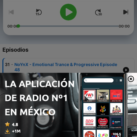
00:00
00:00
Episodios
-
31
NoYnX - Emotional Trance & Progressive Episode
48
23 ene. 2022
-
30
The Wonderland Tales Radio (Guest NoYnX)
Epilogue 27
30 dic. 2021
-
29
NoYnX - Emotional Trance & Progressive Episode
47
16 ene. 2021
-
28
The Wonderland Tales Radio (Guest NoYnX)