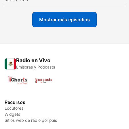
Mostrar más episodios
Radio en Vivo
Emisoras y Podcasts
Recursos
Locutores
Widgets
Sitios web de radio por país