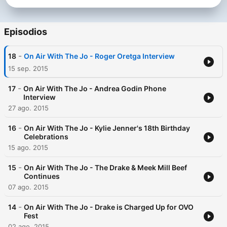
Episodios
-
18
On Air With The Jo - Roger Oretga Interview
15 sep. 2015
-
17
On Air With The Jo - Andrea Godin Phone
Interview
27 ago. 2015
-
16
On Air With The Jo - Kylie Jenner's 18th Birthday
Celebrations
15 ago. 2015
-
15
On Air With The Jo - The Drake & Meek Mill Beef
Continues
07 ago. 2015
-
14
On Air With The Jo - Drake is Charged Up for OVO
Fest
02 ago. 2015