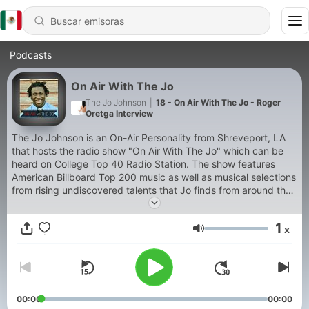
Podcasts
On Air With The Jo
The Jo Johnson
|
18 - On Air With The Jo - Roger
Oretga Interview
The Jo Johnson is an On-Air Personality from Shreveport, LA
that hosts the radio show "On Air With The Jo" which can be
heard on College Top 40 Radio Station. The show features
American Billboard Top 200 music as well as musical selections
from rising undiscovered talents that Jo finds from around the
country.
1
x
Volumen
00:00
00:00