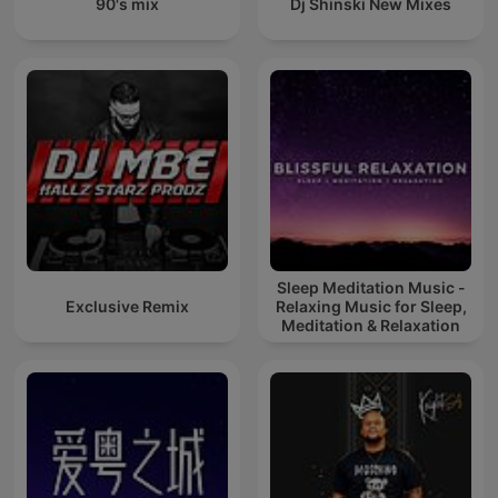
90's mix
Dj Shinski New Mixes
Sleep Meditation Music -
Exclusive Remix
Relaxing Music for Sleep,
Meditation & Relaxation