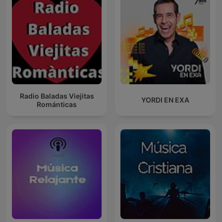
Radio Baladas Viejitas
YORDI EN EXA
Románticas