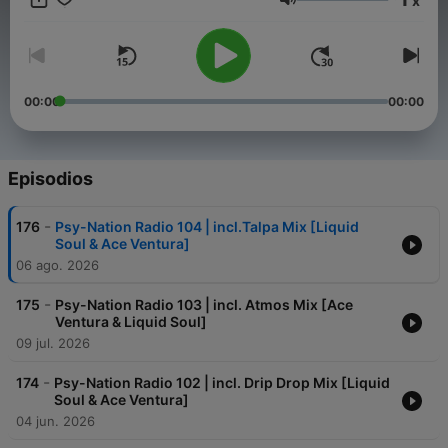
x
new music, interviews with musicians, DJs and other people
Volumen
who are central to the scene on a monthly basis. Turn on, Tune
in, Drop out!
00:00
00:00
Episodios
-
176
Psy-Nation Radio 104 | incl.Talpa Mix [Liquid
Soul & Ace Ventura]
06 ago. 2026
-
175
Psy-Nation Radio 103 | incl. Atmos Mix [Ace
Ventura & Liquid Soul]
09 jul. 2026
-
174
Psy-Nation Radio 102 | incl. Drip Drop Mix [Liquid
Soul & Ace Ventura]
04 jun. 2026