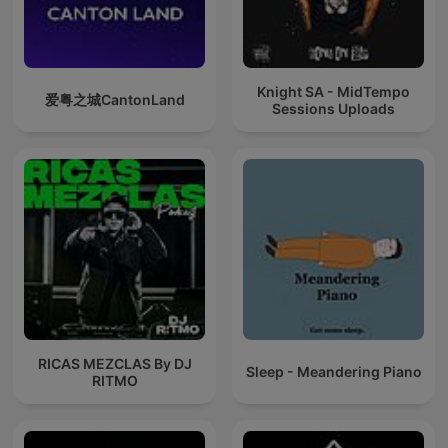
Knight SA - MidTempo
爱粤之城CantonLand
Sessions Uploads
RICAS MEZCLAS By DJ
Sleep - Meandering Piano
RITMO