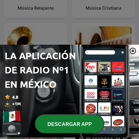
Música Relajante
Música Cristiana
El fonógrafo una
BOLEROS Y TRIOS
revolución en el sonido
ROMANTICOS
DESCARGAR APP