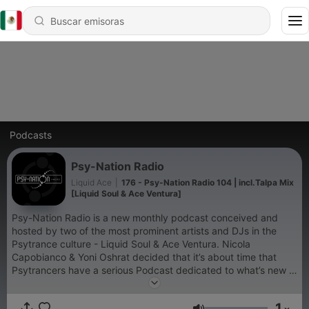
Podcasts
Psy-Nation Radio
Liquid Ace
|
176 - Psy-Nation Radio 104 | incl.Talpa Mix
[Liquid Soul & Ace Ventura]
Psy-Nation Radio is a new monthly podcast conceived and
hosted by two of the most prominent artists and DJs in the
Psytrance culture - Liquid Soul & Ace Ventura. Nicola
Capobianco & Yoni Oshrat decided that it’s about time that
Psytrancers have a serious Podcast dedicated to what’s new in
the world of Psy, and give more exposure to music and the
musicians behind it. Psy-Nation Radio will present news, fresh
1