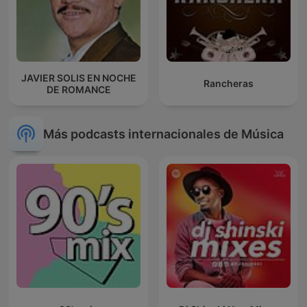
JAVIER SOLIS EN NOCHE
Rancheras
DE ROMANCE
Más podcasts internacionales de Música