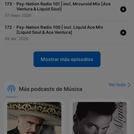
-
173
Psy-Nation Radio 101 | incl. Mrcuroid Mix [Ace
Ventura & Liquid Soul]
07 mayo 2026
-
172
Psy-Nation Radio 100 | incl. Liquid Ace Mix
[Liquid Soul & Ace Ventura]
09 abr. 2026
Mostrar más episodios
Ver todo
Más podcasts de Música