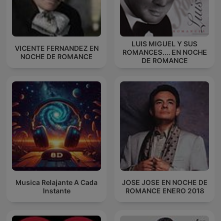
LUIS MIGUEL Y SUS
VICENTE FERNANDEZ EN
ROMANCES.... EN NOCHE
NOCHE DE ROMANCE
DE ROMANCE
Musica Relajante A Cada
JOSE JOSE EN NOCHE DE
Instante
ROMANCE ENERO 2018