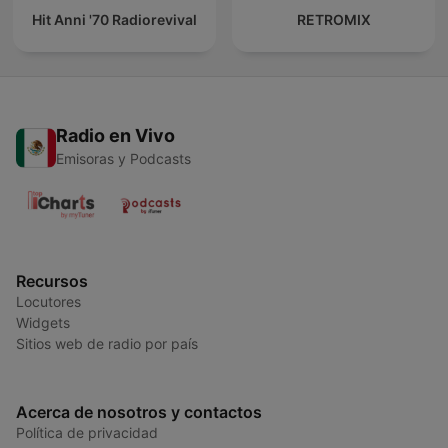
Hit Anni '70 Radiorevival
RETROMIX
Radio en Vivo
Emisoras y Podcasts
Recursos
Locutores
Widgets
Sitios web de radio por país
Acerca de nosotros y contactos
Política de privacidad