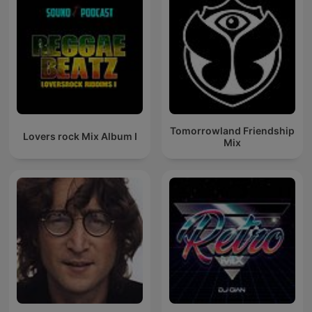
Tomorrowland Friendship
Lovers rock Mix Album I
Mix