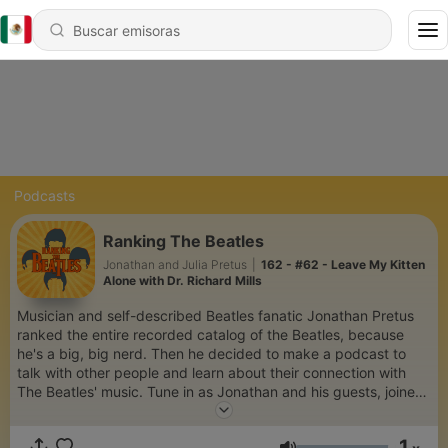
Podcasts
Ranking The Beatles
Jonathan and Julia Pretus
|
162 - #62 - Leave My Kitten
Alone with Dr. Richard Mills
Musician and self-described Beatles fanatic Jonathan Pretus
ranked the entire recorded catalog of the Beatles, because
he's a big, big nerd. Then he decided to make a podcast to
talk with other people and learn about their connection with
The Beatles' music. Tune in as Jonathan and his guests, joined
by his co-host/wife Julia (a more level-headed, casual fan)
discuss the rankings, what they think makes each song so
1