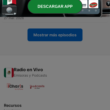
10 abr. 2026
DESCARGAR APP
-
158
#66 - Boys with Jon Wurster
27 mar. 2026
Mostrar más episodios
Radio en Vivo
Emisoras y Podcasts
Recursos