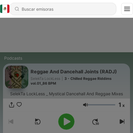
Podcasts
Reggae And Dancehall Joints (RADJ)
SelekTa LockLess
|
3 - Chilled Reggae Riddims
vol.01_86 BPM
SelekTa LockLess _ Mystical Dancehall And Reggae Mixes
1
x
Volumen