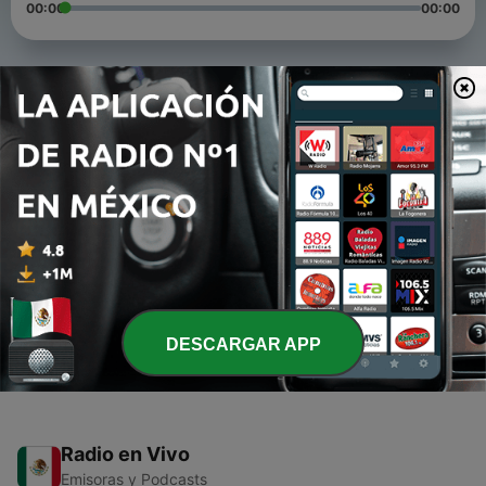
00:00
00:00
Episodios
-
3
Chilled Reggae Riddims vol.01_86 BPM
06 mayo 2017
-
2
Mystical Dancehall Mix Vol.01
06 mayo 2017
-
1
Ditshepe
17 ene. 2016
DESCARGAR APP
Radio en Vivo
Emisoras y Podcasts