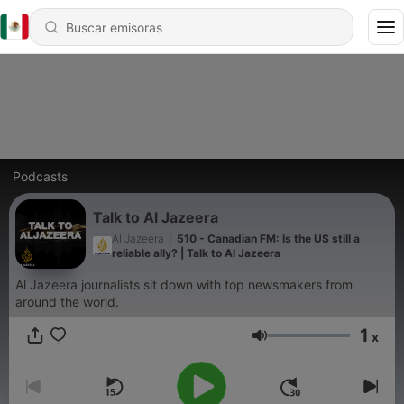
Podcasts
Talk to Al Jazeera
Al Jazeera
|
510 - Canadian FM: Is the US still a
reliable ally? | Talk to Al Jazeera
Al Jazeera journalists sit down with top newsmakers from
around the world.
1
x
Volumen