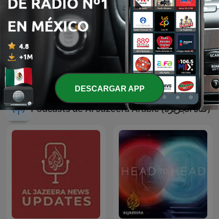
-
506
Is war more profitable than peace? David Keen
explains | Talk to Al Jazeera
05 abr. 2026
Mostrar más episodios
DESCARGAR APP
Podcasts de Al Jazeera Arabic (قناة الجزيرة)