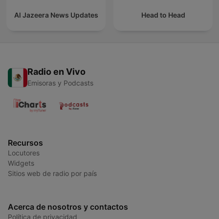
Al Jazeera News Updates
Head to Head
Radio en Vivo
Emisoras y Podcasts
Recursos
Locutores
Widgets
Sitios web de radio por país
Acerca de nosotros y contactos
Política de privacidad