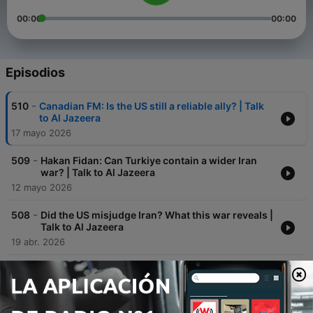
00:00
00:00
Episodios
-
510
Canadian FM: Is the US still a reliable ally? | Talk
to Al Jazeera
17 mayo 2026
-
509
Hakan Fidan: Can Turkiye contain a wider Iran
war? | Talk to Al Jazeera
12 mayo 2026
-
508
Did the US misjudge Iran? What this war reveals |
Talk to Al Jazeera
19 abr. 2026
-
507
Zohran Mamdani on 100 days as New York
mayor | Talk to Al Jazeera
09 abr. 2026