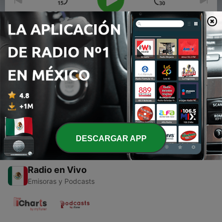
00:00
00:00
Episodios
-
2
The High Energy Heroes Show - The 2K11 Edition -
05-08-11
10 mayo 2011
DESCARGAR APP
Radio en Vivo
Emisoras y Podcasts