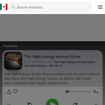
Podcasts
The High Energy Heroes Show
DJ FLASHBACK
|
2 - The High Energy Heroes Show -
The 2K11 Edition - 05-08-11
The High Energy Heroes Show provides with the best mixes of
Italo Disco and High Energy tracks, as well as well known
Disco, Eurobeat and Classic House tracks.
1
x
Volumen