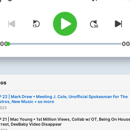
Volumen
We're joined by special gu
to share their opinions and
help us find a way to help 
scene grow.
:00
00
ios
P 22 | Mark Drew • Meeting J. Cole, Unofficial Spokesman For The
stros, New Music + so more
2023
P 21 | Mac Young • 1st Million Views, Collab w/ OT, Being On Hous
rrest, DeeBaby Video Disappear