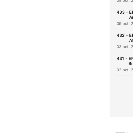
09 oct. 
-
433
E
A
09 oct. 
-
432
E
A
03 oct. 
-
431
EP
Br
02 oct. 