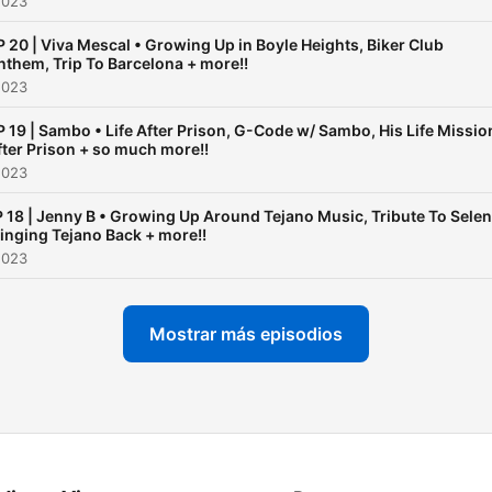
2023
P 20 | Viva Mescal • Growing Up in Boyle Heights, Biker Club
nthem, Trip To Barcelona + more!!
2023
P 19 | Sambo • Life After Prison, G-Code w/ Sambo, His Life Missio
fter Prison + so much more!!
2023
 18 | Jenny B • Growing Up Around Tejano Music, Tribute To Selen
inging Tejano Back + more!!
2023
Mostrar más episodios