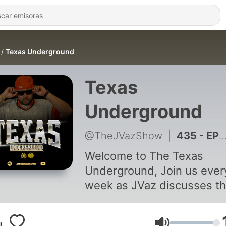
Texas Underground
Texas
Underground
@TheJVazShow
|
435 - EP 22 | Mark Drew • Meeting J. Cole, Unofficial Spokesman For The Astros, New Music + so more
Welcome to The Texas
Underground, Join us every
week as JVaz discusses t
Underground scene in Tex
and all the southern region