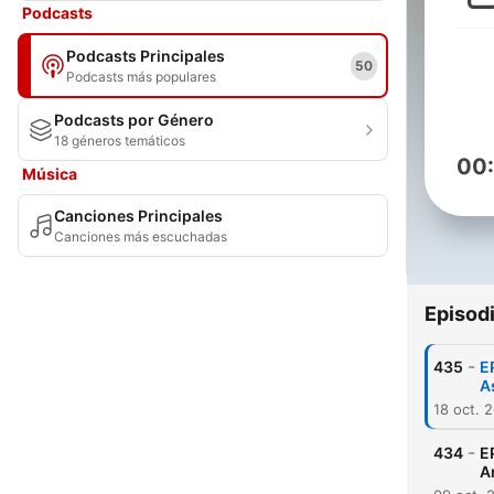
Podcasts
Podcasts Principales
50
Podcasts más populares
Podcasts por Género
18 géneros temáticos
00
Música
Canciones Principales
Canciones más escuchadas
Episod
-
435
E
A
18 oct. 
-
434
E
A