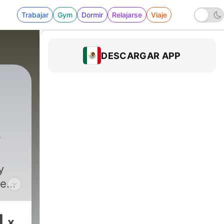
Trabajar
Gym
Dormir
Relajarse
Viaje
DESCARGAR APP
he
as
.
1
x