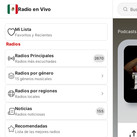
Radio en Vivo
Mi Lista
Podcasts
Favoritos y Recientes
Radios
Radios Principales
2670
Radios más escuchadas
Radios por género
15 géneros musicales
Radios por regiones
Radios locales
Noticias
155
Radios noticiosas
Recomendadas
Lista de las mejores radios