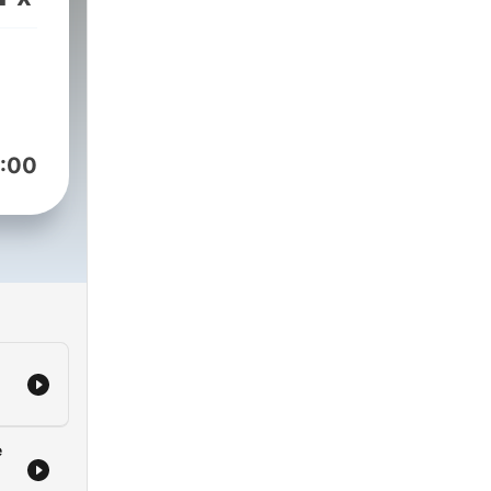
est
the
:00
e