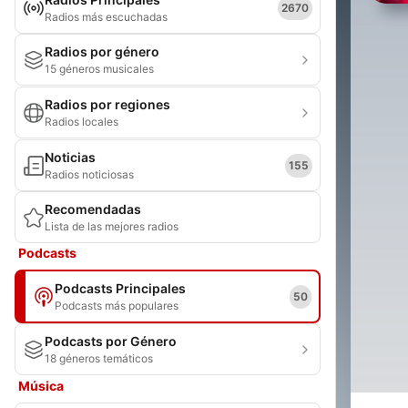
2670
Radios más escuchadas
Radios por género
15 géneros musicales
Radios por regiones
Radios locales
Noticias
155
Radios noticiosas
Recomendadas
Lista de las mejores radios
Podcasts
Podcasts Principales
50
Podcasts más populares
Podcasts por Género
18 géneros temáticos
Música