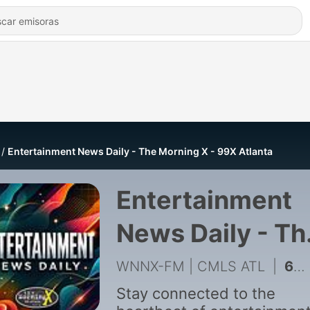
Entertainment News Daily - The Morning X - 99X Atlanta
Entertainment
News Daily - Th
Morning X - 99
WNNX-FM | CMLS ATL
|
6078 - Entertainment News Daily - The END | August 6, 2026
Atlanta
Stay connected to the