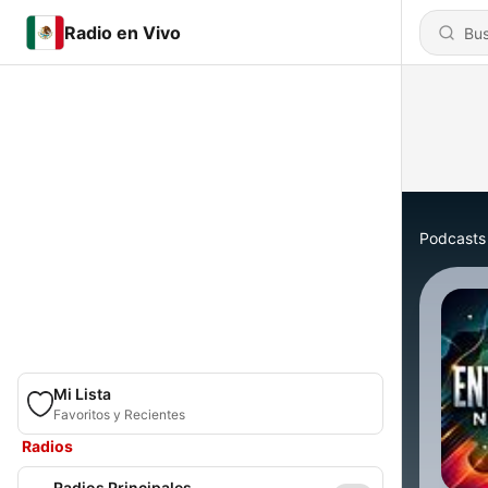
Radio en Vivo
Podcasts
Mi Lista
Favoritos y Recientes
Radios
Radios Principales