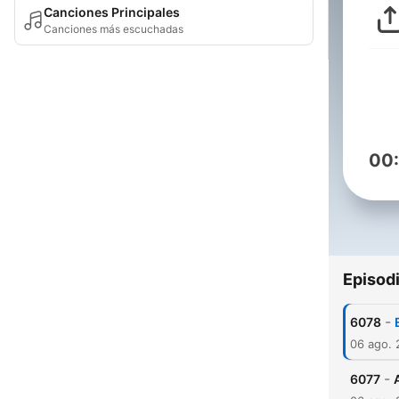
Canciones Principales
Canciones más escuchadas
00
Episod
-
6078
06 ago.
-
6077