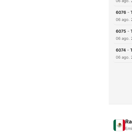
06 ago.
-
6076
06 ago.
-
6075
06 ago.
-
6074
06 ago.
Ra
Emi