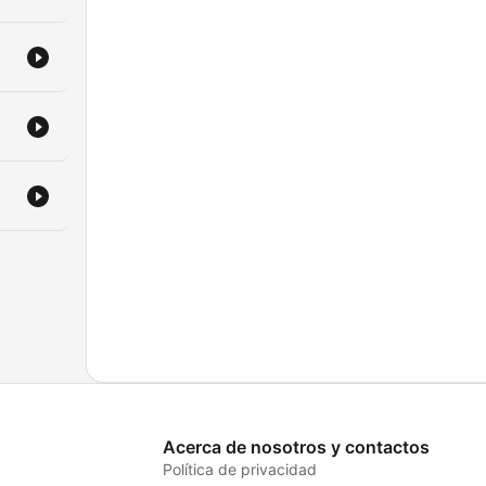
Acerca de nosotros y contactos
Política de privacidad