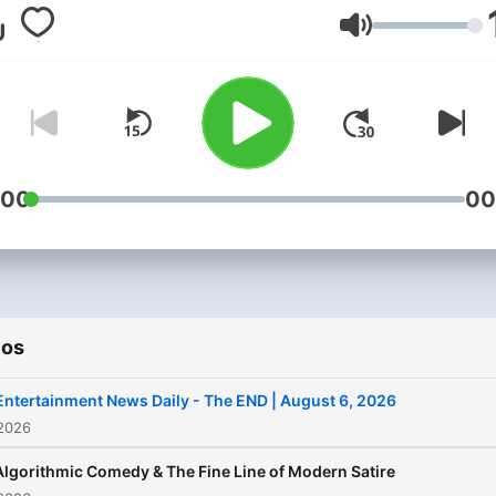
moments
and
streaming h
Volumen
if it’s trending in entertain
it’s on
THE END
.
:00
00
ios
Entertainment News Daily - The END | August 6, 2026
 2026
Algorithmic Comedy & The Fine Line of Modern Satire