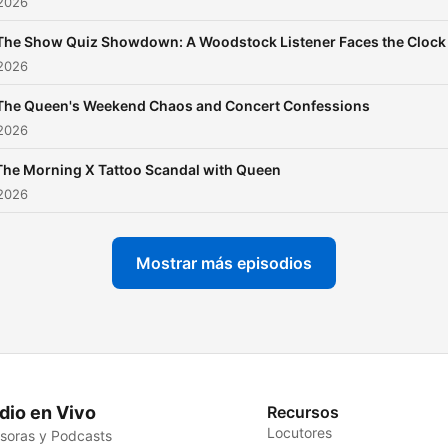
 2026
The Show Quiz Showdown: A Woodstock Listener Faces the Clock
 2026
The Queen's Weekend Chaos and Concert Confessions
 2026
The Morning X Tattoo Scandal with Queen
 2026
Mostrar más episodios
dio en Vivo
Recursos
Locutores
soras y Podcasts