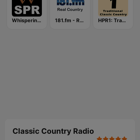
Whisperings: Solo Piano Radio
181.fm - Real Country
HPR1: Traditional Classic Country
Classic Country Radio