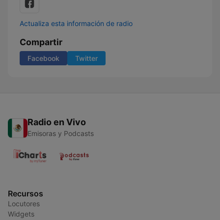
Actualiza esta información de radio
Compartir
Facebook
Twitter
Radio en Vivo
Emisoras y Podcasts
Recursos
Locutores
Widgets