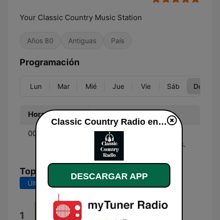
Your Classic Country Music Station
Años 80
Antiguas
País
Programación
Lun
Mar
Mié
Jue
Vie
Sáb
Dom
Hora
Programa
Classic Country Radio en vivo
00:00 - 00:00
Music - Country music
from the 70's, 80's & 90's.
Top Canciones
DESCARGAR APP
Últimos 7 días
Últimos 30 días
Country Classic
1