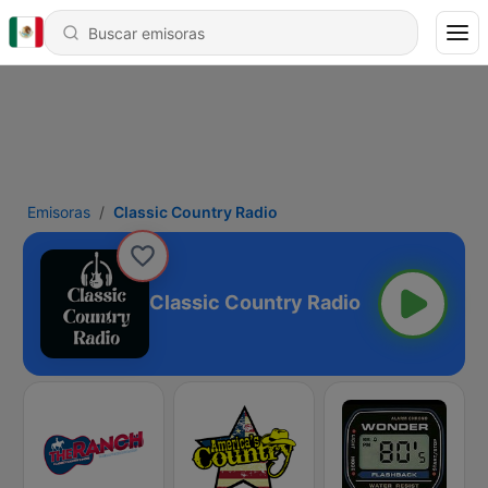
Emisoras
Classic Country Radio
Classic Country Radio