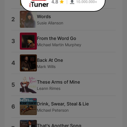
Anamon
Words
2
Susie Allanson
From the Word Go
3
Michael Martin Murphey
Back At One
4
Mark Wills
These Arms of Mine
5
Leann Rimes
Drink, Swear, Steal & Lie
6
Michael Peterson
That's Another Song