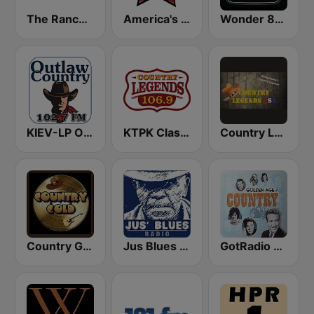
The Ranch - Classic Country
America's Country
Wonder 80's
KIEV-LP Outlaw Country Radio
KTPK Classic Country 106.9
Country Legends USA
Country Gold Radio
Jus Blues Radio
GotRadio - Classic Country