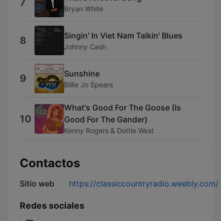
7
Bryan White
Singin' In Viet Nam Talkin' Blues
8
Johnny Cash
Sunshine
9
Billie Jo Spears
What's Good For The Goose (Is
10
Good For The Gander)
Kenny Rogers & Dottie West
Contactos
Sitio web
https://classiccountryradio.weebly.com/
Redes sociales