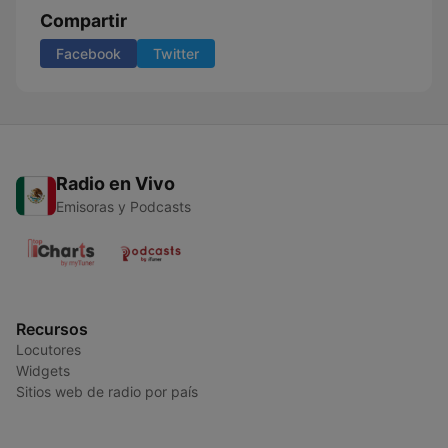
Compartir
Facebook
Twitter
Radio en Vivo
Emisoras y Podcasts
Recursos
Locutores
Widgets
Sitios web de radio por país