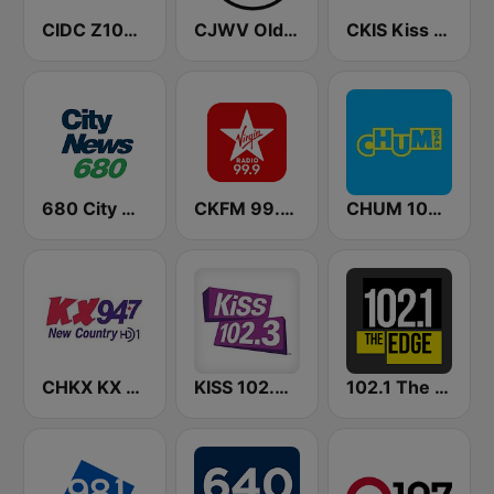
CIDC Z103.5
CJWV Oldies 96.7 FM
CKIS Kiss 92.5 FM
680 City News
CKFM 99.9 Virgin Radio Toronto
CHUM 104.5 FM (CA Only)
CHKX KX New Country 94.7 FM
KISS 102.3 FM
102.1 The Edge FM