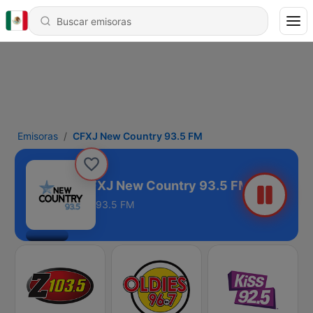
Emisoras
CFXJ New Country 93.5 FM
CFXJ New Country 93.5 FM
93.5 FM