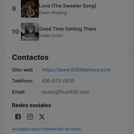
Love (The Sweater Song)
9
Owen Riegling
Good Time Getting There
10
Dallas Smith
Contactos
Sitio web
https://www.935themove.com
Teléfono:
416-872-0935
Email:
music@flow935.com
Redes sociales
Actualiza esta información de radio