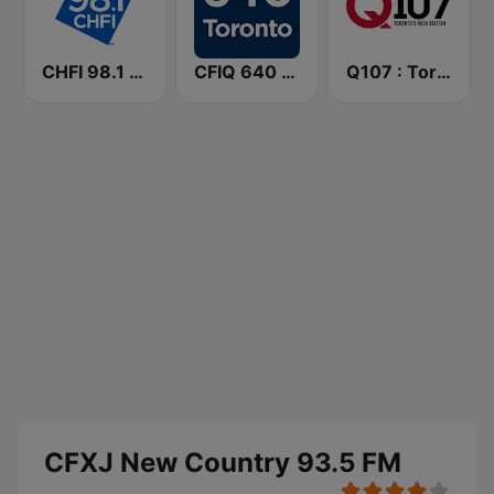
CHFI 98.1 FM (CA Only)
CFIQ 640 Toronto
Q107 : Toronto's Rock Station (CILQ FM)
CFXJ New Country 93.5 FM