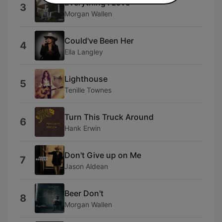
Everything I Love
3
Morgan Wallen
Could've Been Her
4
Ella Langley
Lighthouse
5
Tenille Townes
Turn This Truck Around
6
Hank Erwin
Don't Give up on Me
7
Jason Aldean
Beer Don't
8
Morgan Wallen