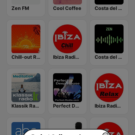
Zen FM
Cool Coffee
Costa del Mar Chillout
Chill-out Radio
Ibiza Radios - Chill
Costa del Mar Zen
Klassik Radio Meditation
Perfect Deep House
Ibiza Radios - Relax