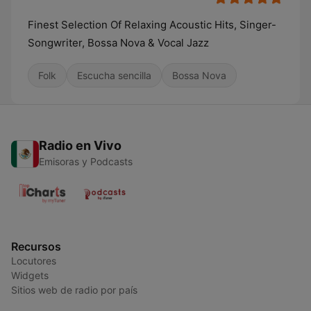
Finest Selection Of Relaxing Acoustic Hits, Singer-
Songwriter, Bossa Nova & Vocal Jazz
Folk
Escucha sencilla
Bossa Nova
Radio en Vivo
Emisoras y Podcasts
Recursos
Locutores
Widgets
Sitios web de radio por país