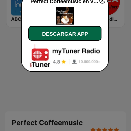
Perfect Coffeemusic en vivo
ABC Lounge Jazz
Chill-Out Radio Gaia
Ibiza Radios - Smooth Jazz
DESCARGAR APP
Perfect Coffeemusic