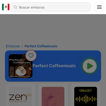
Emisoras
Perfect Coffeemusic
Perfect Coffeemusic