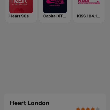
Heart 90s
Capital XTRA Reloaded
KISS 104.1 FM
Heart London