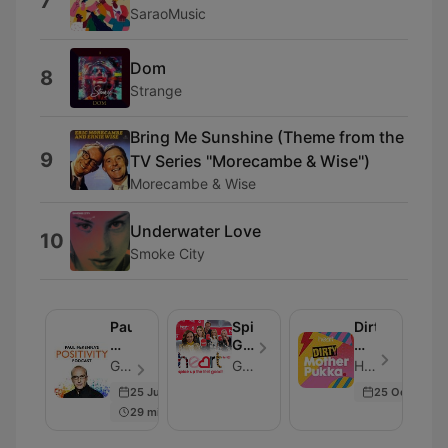
7
SaraoMusic
Dom
8
Strange
Bring Me Sunshine (Theme from the
9
TV Series ''Morecambe & Wise'')
Morecambe & Wise
Underwater Love
10
Smoke City
Paul
Spice
Dirty
McKenna's
Girls
Mother
Positivity
Reunion
Pukka
Global - Episodio 129
Global
Heart - Episodio 266
Podcast
Podcast
with
25 Jun 2024
25 Oct 2024
Anna
29 min
Whitehouse