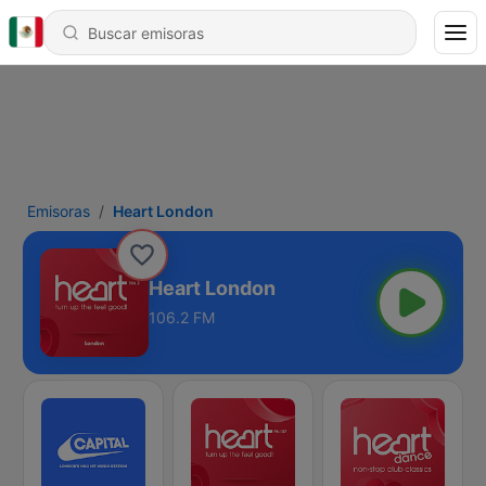
Emisoras
Heart London
Heart London
106.2 FM