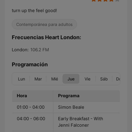
turn up the feel good!
Contemporánea para adultos
Frecuencias Heart London:
London:
106.2 FM
Programación
Lun
Mar
Mié
Jue
Vie
Sáb
Dom
Hora
Programa
01:00 - 04:00
Simon Beale
04:00 - 06:00
Early Breakfast - With
Jenni Falconer