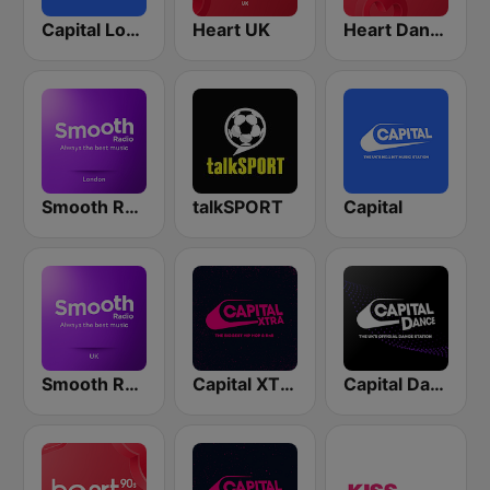
Capital London
Heart UK
Heart Dance
Smooth Radio London
talkSPORT
Capital
Smooth Radio UK
Capital XTRA London
Capital Dance