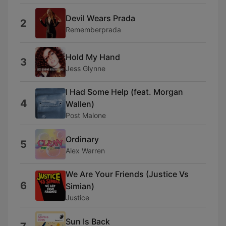
Devil Wears Prada
2
Rememberprada
Hold My Hand
3
Jess Glynne
I Had Some Help (feat. Morgan
4
Wallen)
Post Malone
Ordinary
5
Alex Warren
We Are Your Friends (Justice Vs
6
Simian)
Justice
Sun Is Back