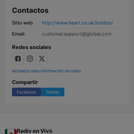
Contactos
Sitio web
http://www.heart.co.uk/london/
Email:
customer.support@global.com
Redes sociales
Actualiza esta información de radio
Compartir
Facebook
Twitter
Radio en Vivo