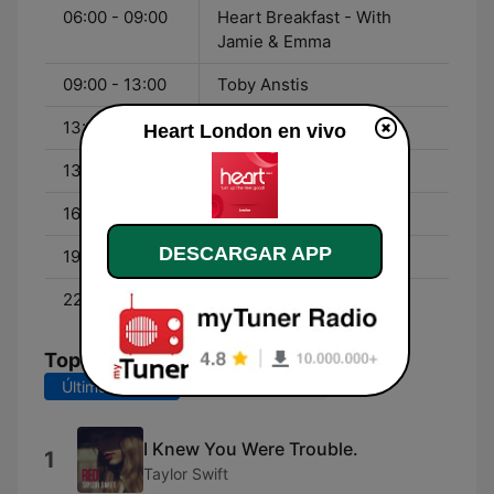
06:00 - 09:00
Heart Breakfast - With
Jamie & Emma
09:00 - 13:00
Toby Anstis
13:00 - 16:00
Zoe Hardman
Heart London en vivo
13:00 - 16:00
Matt Wilkinson
16:00 - 19:00
JK and Lucy
DESCARGAR APP
19:00 - 22:00
Sian Welby
22:00 - 01:00
Fia Tarrant
Top Canciones
Últimos 7 días
Últimos 30 días
I Knew You Were Trouble.
1
Taylor Swift