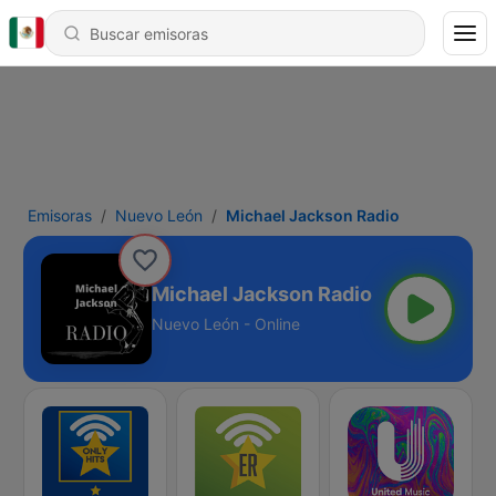
Emisoras
Nuevo León
Michael Jackson Radio
Michael Jackson Radio
Nuevo León - Online