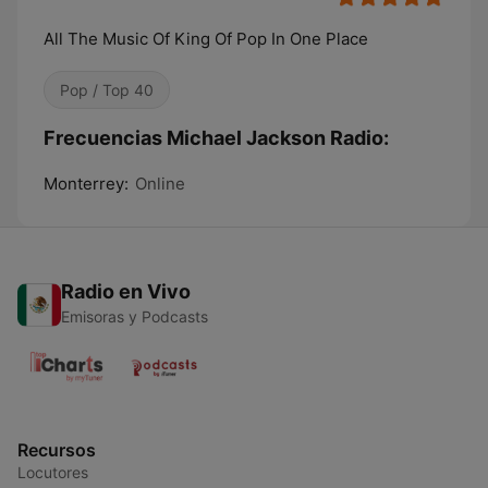
All The Music Of King Of Pop In One Place
Pop / Top 40
Frecuencias Michael Jackson Radio:
Monterrey:
Online
Radio en Vivo
Emisoras y Podcasts
Recursos
Locutores