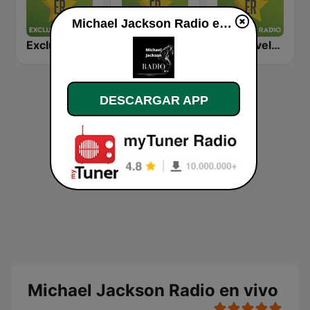
Michael Jackson Radio en vivo
Exclusively ABBA
Exclusively Bob Marley
Exclusively Elvis Presley
DESCARGAR APP
Michael Jackson Radio en vivo