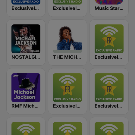
Exclusively Michael Jackson - HITS
Exclusively Michael Jackson
Music Star Michael Jackson - United Music
NOSTALGIE MICHAEL JACKSON
THE MICHAEL JACKSON RADIO STORY
Exclusively Sade
RMF Michael Jackson
Exclusively Bruno Mars
Exclusively George Michael