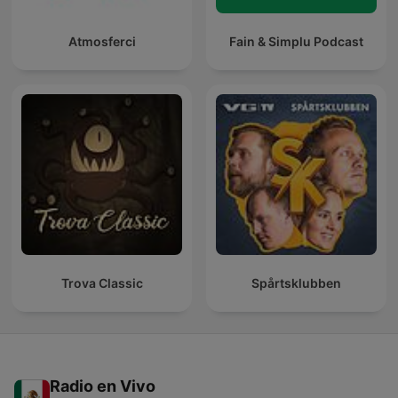
Atmosferci
Fain & Simplu Podcast
Trova Classic
Spårtsklubben
Radio en Vivo