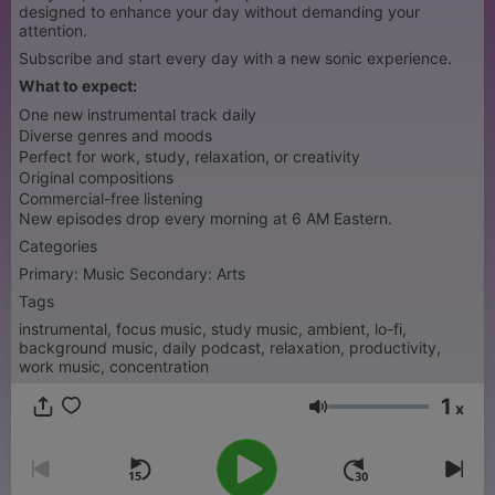
designed to enhance your day without demanding your
attention.
Subscribe and start every day with a new sonic experience.
What to expect:
One new instrumental track daily
Diverse genres and moods
Perfect for work, study, relaxation, or creativity
Original compositions
Commercial-free listening
New episodes drop every morning at 6 AM Eastern.
Categories
Primary: Music Secondary: Arts
Tags
instrumental, focus music, study music, ambient, lo-fi,
background music, daily podcast, relaxation, productivity,
work music, concentration
1
x
Volumen