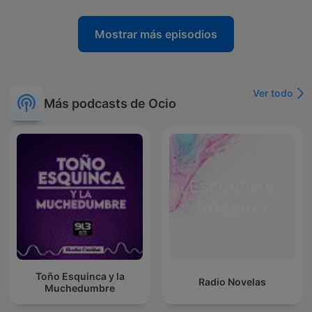
Mostrar más episodios
Ver todo
Más podcasts de Ocio
Toño Esquinca y la
Radio Novelas
Muchedumbre