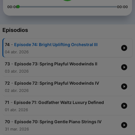
00:00
00:00
Episodios
-
74
Episode 74: Bright Uplifting Orchestral III
04 abr. 2026
-
73
Episode 73: Spring Playful Woodwinds II
03 abr. 2026
-
72
Episode 72: Spring Playful Woodwinds IV
02 abr. 2026
-
71
Episode 71: Godfather Waltz Luxury Defined
01 abr. 2026
-
70
Episode 70: Spring Gentle Piano Strings IV
31 mar. 2026