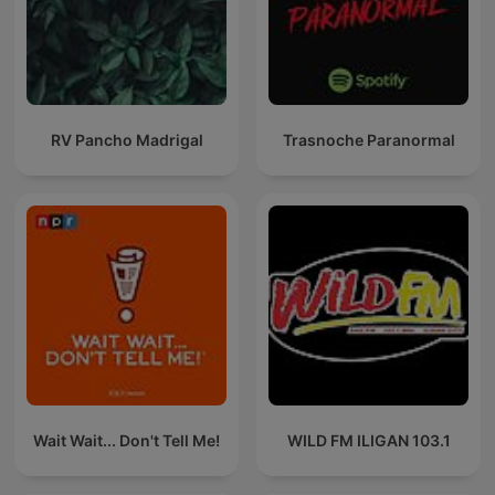
RV Pancho Madrigal
Trasnoche Paranormal
Wait Wait... Don't Tell Me!
WILD FM ILIGAN 103.1