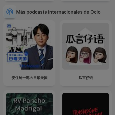
Más podcasts internacionales de Ocio
安住紳一郎の日曜天国
瓜言仔语