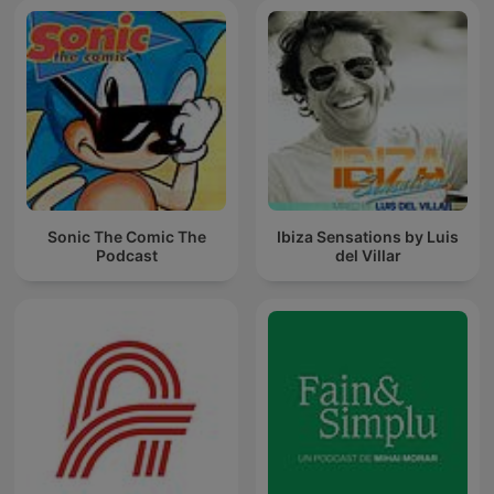
Sonic The Comic The
Ibiza Sensations by Luis
Podcast
del Villar