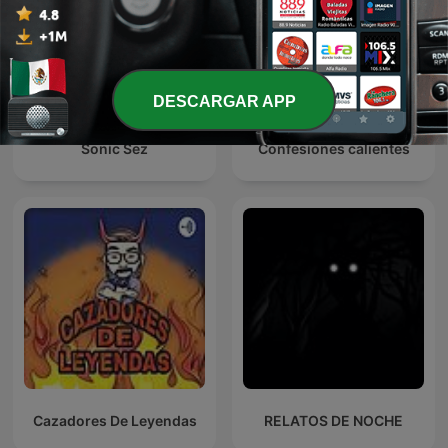
DESCARGAR APP
Sonic Sez
Confesiones calientes
Cazadores De Leyendas
RELATOS DE NOCHE