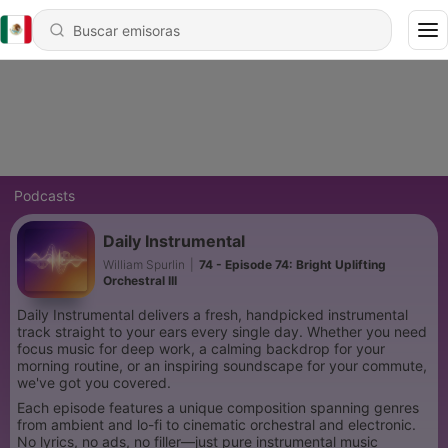
Podcasts
Daily Instrumental
William Spurlin
|
74 - Episode 74: Bright Uplifting
Orchestral III
Daily Instrumental delivers a fresh, handpicked instrumental
track straight to your ears every single day. Whether you need
focus music for deep work, a calming backdrop for your
morning routine, or an inspiring soundscape for your commute,
we've got you covered.
Each episode features a unique composition spanning genres
from ambient and lo-fi to cinematic orchestral and electronic.
No lyrics, no ads, no filler—just pure instrumental music