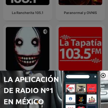
La Rancherita 105.1
Paranormal y OVNIS
Terror
La Tapatía 103.5 FM