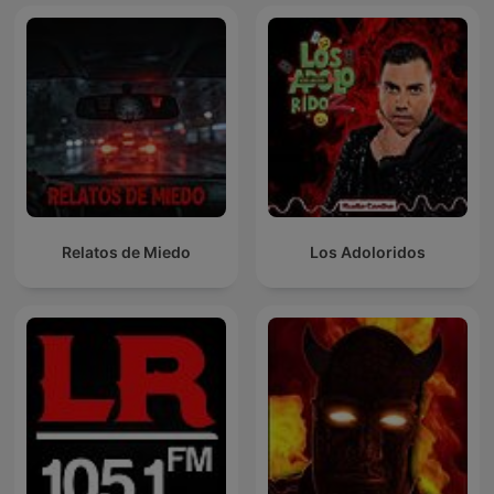
Relatos de Miedo
Los Adoloridos