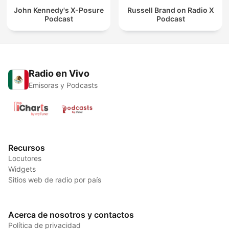
John Kennedy's X-Posure
Russell Brand on Radio X
Podcast
Podcast
Radio en Vivo
Emisoras y Podcasts
Recursos
Locutores
Widgets
Sitios web de radio por país
Acerca de nosotros y contactos
Política de privacidad