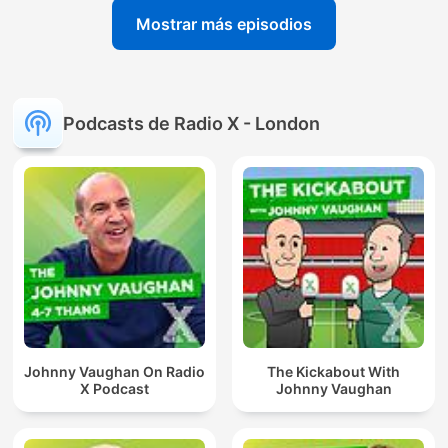
Mostrar más episodios
Podcasts de Radio X - London
Johnny Vaughan On Radio
The Kickabout With
X Podcast
Johnny Vaughan