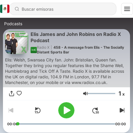
Podcasts
Elis James and John Robins on Radio X
Podcast
Radio X
|
458 - A message from Elis - The Socially
Distant Sports Bar
Elis: Welsh, Swansea City fan. John: Bristolian, Queen fan.
Together they bring you regular features like the Shame Well,
Humblebrag and Tick Off A Taste. Radio X is available across
the UK on digital radio, 104.9 FM in London, 97.7 FM in
Manchester, on your mobile or via www.radiox.co.uk.
1
x
Volumen
00:00
00:00