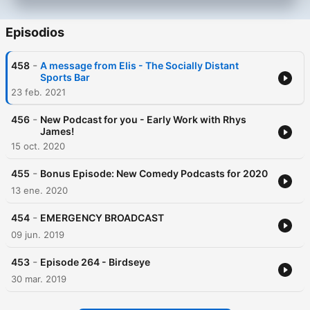
Episodios
-
458
A message from Elis - The Socially Distant
Sports Bar
23 feb. 2021
-
456
New Podcast for you - Early Work with Rhys
James!
15 oct. 2020
-
455
Bonus Episode: New Comedy Podcasts for 2020
13 ene. 2020
-
454
EMERGENCY BROADCAST
09 jun. 2019
-
453
Episode 264 - Birdseye
30 mar. 2019