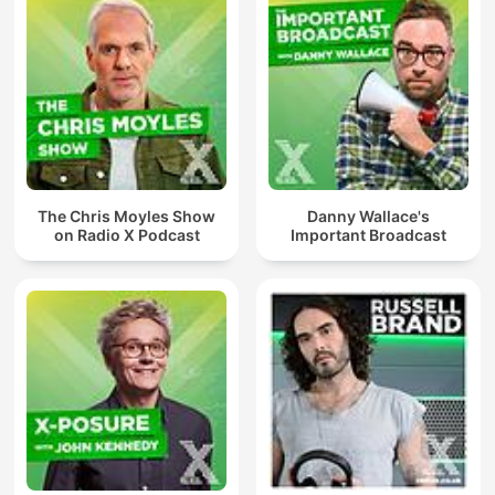
The Chris Moyles Show
Danny Wallace's
on Radio X Podcast
Important Broadcast