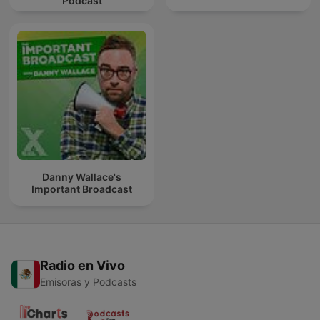
Podcast
Danny Wallace's
Important Broadcast
Radio en Vivo
Emisoras y Podcasts