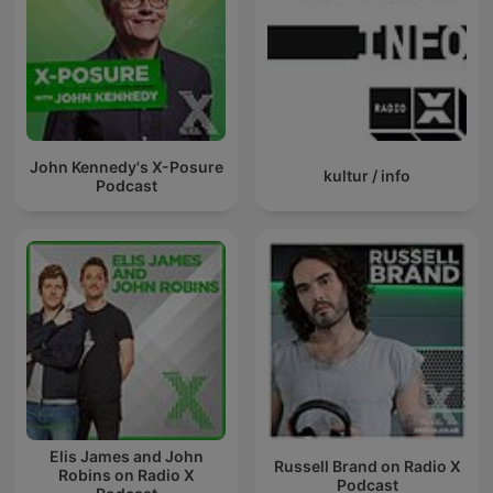
John Kennedy's X-Posure
kultur / info
Podcast
Elis James and John
Russell Brand on Radio X
Robins on Radio X
Podcast