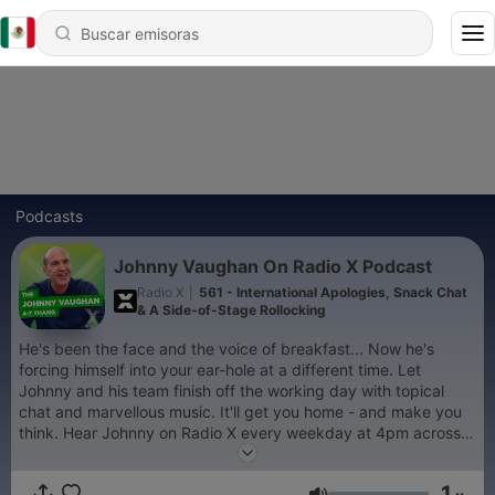
Podcasts
Johnny Vaughan On Radio X Podcast
Radio X
|
561 - International Apologies, Snack Chat
& A Side-of-Stage Rollocking
He's been the face and the voice of breakfast... Now he's
forcing himself into your ear-hole at a different time. Let
Johnny and his team finish off the working day with topical
chat and marvellous music. It'll get you home - and make you
think. Hear Johnny on Radio X every weekday at 4pm across
the UK on digital radio, 104.9 FM in London, 97.7 FM in
Manchester, on your mobile or via www.radiox.co.uk. For
1