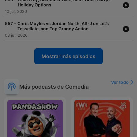
Holiday Options
10 jul. 2026
-
557
Chris Moyles vs Jordan North, Alt-J on Let’s
Tessellate, and Top Granny Action
03 jul. 2026
Mostrar más episodios
Ver todo
Más podcasts de Comedia