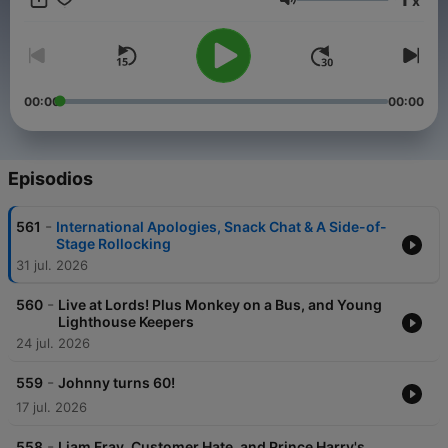
x
advertising opportunities on this podcast, email:
Volumen
GlobalStudiosSales@global.com
00:00
00:00
Episodios
-
561
International Apologies, Snack Chat & A Side-of-
Stage Rollocking
31 jul. 2026
-
560
Live at Lords! Plus Monkey on a Bus, and Young
Lighthouse Keepers
24 jul. 2026
-
559
Johnny turns 60!
17 jul. 2026
-
558
Liam Fray, Customer Hate, and Prince Harry's