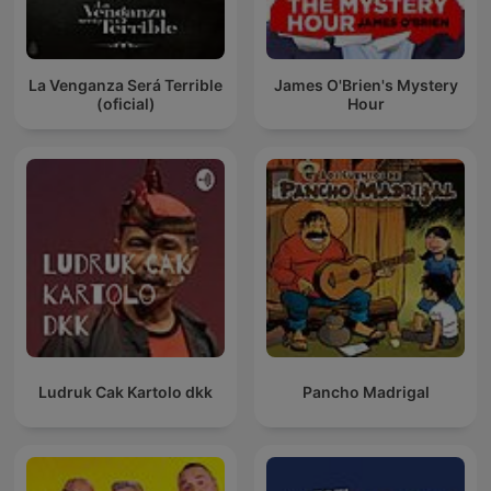
La Venganza Será Terrible
James O'Brien's Mystery
(oficial)
Hour
Ludruk Cak Kartolo dkk
Pancho Madrigal