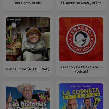
Don Cheto Al Aire
El Bueno, la Mala y el Feo
Erazno y La Chokolata El
Panda Show (NO OFICIAL)
Podcast