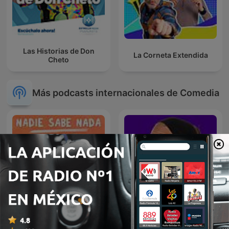
Las Historias de Don
La Corneta Extendida
Cheto
Más podcasts internacionales de Comedia
Nadie Sabe Nada
L'appel trop con