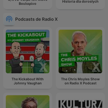
Historia dla dorosłych
Βουλαρίνο
Podcasts de Radio X
The Kickabout With
The Chris Moyles Show
Johnny Vaughan
on Radio X Podcast