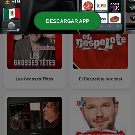
DESCARGAR APP
Les Grosses Têtes
El Despelote podcast