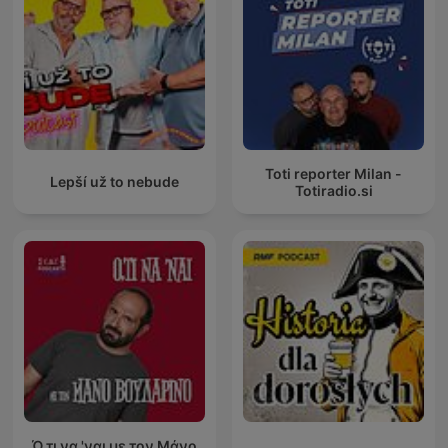
Toti reporter Milan -
Lepší už to nebude
Totiradio.si
Ό,τι να 'ναι με τον Μάνο