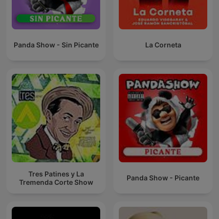
Panda Show - Sin Picante
La Corneta
Tres Patines y La
Panda Show - Picante
Tremenda Corte Show