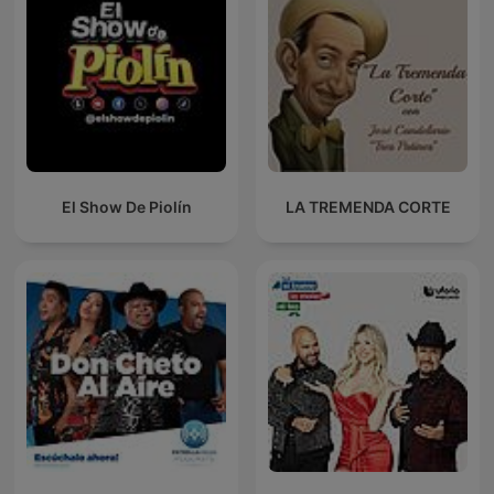
El Show De Piolín
LA TREMENDA CORTE