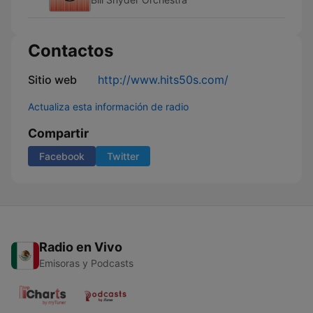
Contactos
Sitio web
http://www.hits50s.com/
Actualiza esta información de radio
Compartir
Facebook
Twitter
Radio en Vivo
Emisoras y Podcasts