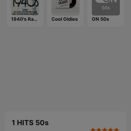
1940's Radio Hits from the 1940's
Cool Oldies
ON 50s
1 HITS 50s