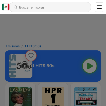
Emisoras
1 HITS 50s
1 HITS 50s