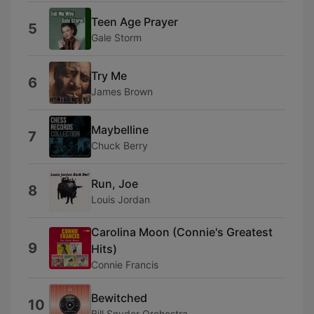
Teen Age Prayer
5
Gale Storm
Try Me
6
James Brown
Maybelline
7
Chuck Berry
Run, Joe
8
Louis Jordan
Carolina Moon (Connie's Greatest
9
Hits)
Connie Francis
Bewitched
10
Bill Snyder Orchestra