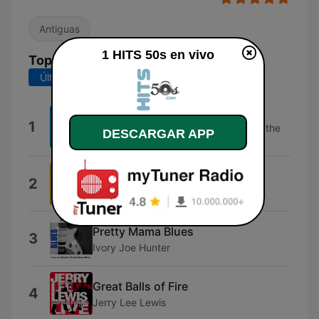
Antiguas
1 HITS 50s en vivo
Top Canciones
Últimos 7 días
Últimos 30 días
Wooly Bully
1
Sam the Sham & The Pharaohs, Sam the
DESCARGAR APP
Sham & The Pharaohs
Be My Love
2
Mario Lanza
Pretty Mama Blues
3
Ivory Joe Hunter
Great Balls of Fire
4
Jerry Lee Lewis