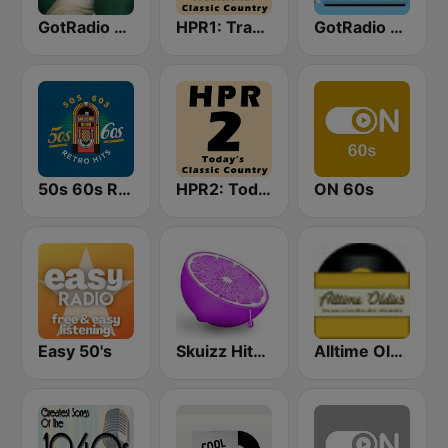
GotRadio - 50s
HPR1: Traditional Classic Country
GotRadio - 60s
50s 60s Retro Hits
HPR2: Today's Classic Country
ON 60s
Easy 50's
Skuizz Hits 50s- 70s
Alltime Oldies