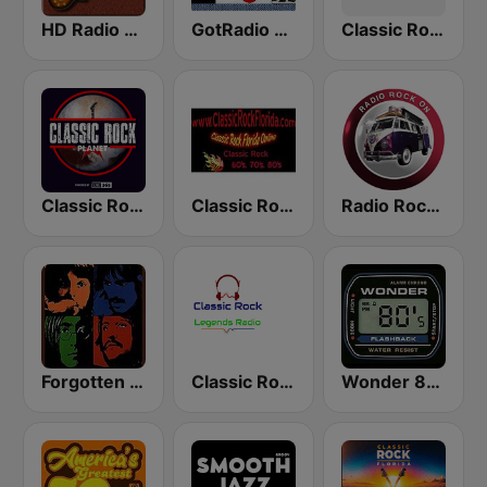
HD Radio - Classic Rock
GotRadio - Classic Rock
Classic Rock - Hits Radio
Classic Rock Planet
Classic Rock Florida
Radio Rock On
Forgotten Rock
Classic Rock Legends Radio
Wonder 80's