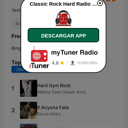
Classic Rock Hard Radio en vivo
Yesterday's Best Rock Today
Rock clásico
DESCARGAR APP
Frecuencias Classic Rock Hard Radio:
Binghamton:
Online
Top Canciones
Últimos 7 días
Últimos 30 días
Hard Gym Rock
1
Wellroy Does Classic Rock
If Anyone Falls
2
Stevie Nicks