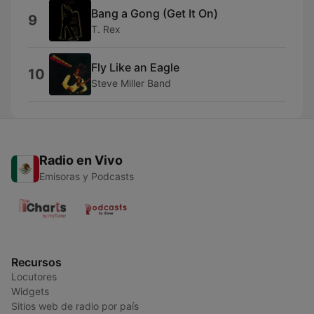
Bang a Gong (Get It On)
9
T. Rex
Fly Like an Eagle
10
Steve Miller Band
Radio en Vivo
Emisoras y Podcasts
Recursos
Locutores
Widgets
Sitios web de radio por país