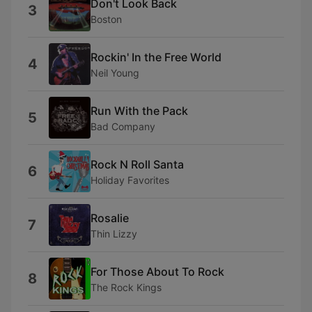
Don't Look Back
3
Boston
Rockin' In the Free World
4
Neil Young
Run With the Pack
5
Bad Company
Rock N Roll Santa
6
Holiday Favorites
Rosalie
7
Thin Lizzy
For Those About To Rock
8
The Rock Kings