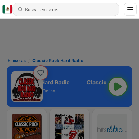
Emisoras
Classic Rock Hard Radio
Classic Rock Hard Radio
Online