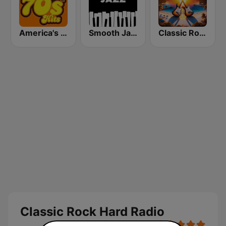
America's Greatest 70s Hits
Smooth Jazz - Groov
Classic Rock Florida
Classic Rock Hard Radio