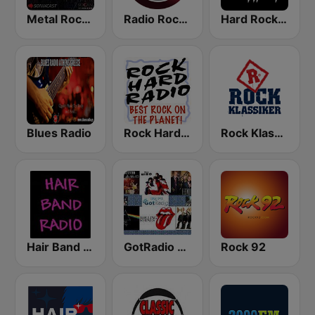
Metal Rock Radio
Radio Rock On
Hard Rock Heaven
Blues Radio
Rock Hard Radio
Rock Klassiker
Hair Band Radio
GotRadio - Classic Rock
Rock 92