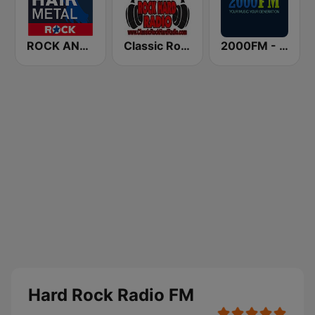
ROCK ANTENNE Hair Metal
Classic Rock Hard Radio
2000FM - Hard Rock
Hard Rock Radio FM