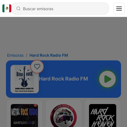
Emisoras
Hard Rock Radio FM
Hard Rock Radio FM