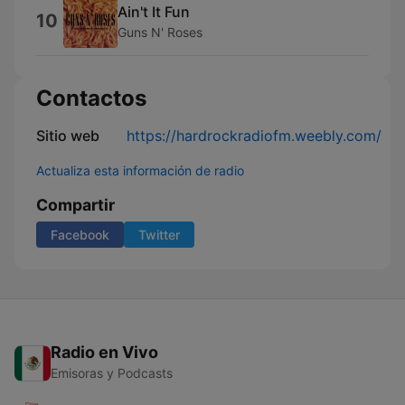
Ain't It Fun
10
Guns N' Roses
Contactos
Sitio web
https://hardrockradiofm.weebly.com/
Actualiza esta información de radio
Compartir
Facebook
Twitter
Radio en Vivo
Emisoras y Podcasts