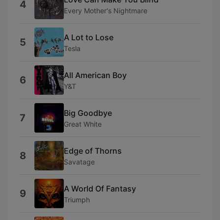
4
Every Mother's Nightmare
A Lot to Lose
5
Tesla
All American Boy
6
Y&T
Big Goodbye
7
Great White
Edge of Thorns
8
Savatage
A World Of Fantasy
9
Triumph