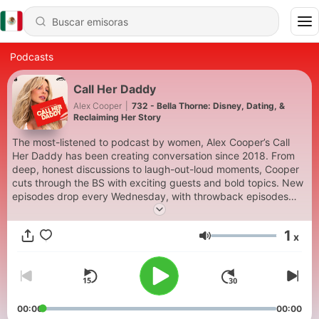
Podcasts
Call Her Daddy
Alex Cooper
|
732 - Bella Thorne: Disney, Dating, &
Reclaiming Her Story
The most-listened to podcast by women, Alex Cooper’s Call
Her Daddy has been creating conversation since 2018. From
deep, honest discussions to laugh-out-loud moments, Cooper
cuts through the BS with exciting guests and bold topics. New
episodes drop every Wednesday, with throwback episodes
every Friday. Want more? Join the Daddy Gang
@callherdaddy.
1
x
Volumen
00:00
00:00