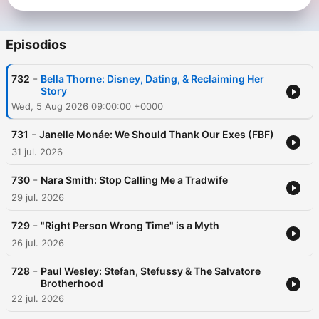
Episodios
-
732
Bella Thorne: Disney, Dating, & Reclaiming Her
Story
Wed, 5 Aug 2026 09:00:00 +0000
-
731
Janelle Monáe: We Should Thank Our Exes (FBF)
31 jul. 2026
-
730
Nara Smith: Stop Calling Me a Tradwife
29 jul. 2026
-
729
"Right Person Wrong Time" is a Myth
26 jul. 2026
-
728
Paul Wesley: Stefan, Stefussy & The Salvatore
Brotherhood
22 jul. 2026