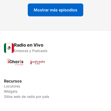
Mostrar más episodios
Radio en Vivo
Emisoras y Podcasts
Recursos
Locutores
Widgets
Sitios web de radio por país