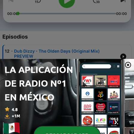
00:00
00:00
Episodios
-
12
Dub Dizzy - The Olden Days (Original Mix)
PREVIEW
30 jun. 2023
-
11
DUB DIZZY - DEEP FUNK SESSIONS Vol 4
10 ago. 2022
-
10
DUB DIZZY - SOCIALIZE @ PAARD DEN HAAG 29 -
04 - 2022
05 mayo 2022
-
9
DUB DIZZY - DEEP JAZZ SESSIONS Vol 4
18 abr. 2020