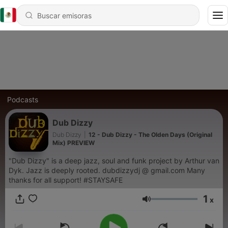
Podcasts
Dub Dizzy
Dub Dizzy
|
12 - Dub Dizzy - The Olden Days (Original
Mix) PREVIEW
"Dub Dizzy" is a deep jazz, soul and funk project by Arthur van
Dyk. Jazz is deeply rooted. dubdizzydj @ gmail.com Many
thanks for all support! #STAYSAFE
1
x
Volumen