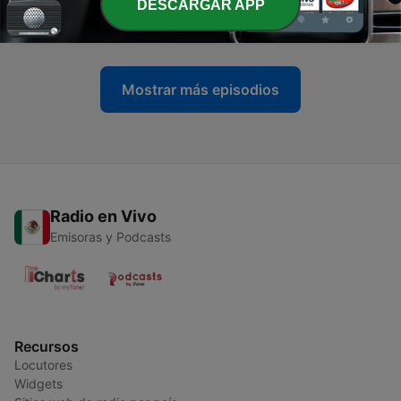
-
DESCARGAR APP
8
DUB DIZZY - DEEP SOUL SESSIONS Vol 2
15 jul. 2018
Mostrar más episodios
Radio en Vivo
Emisoras y Podcasts
Recursos
Locutores
Widgets